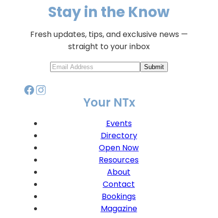
Stay in the Know
Fresh updates, tips, and exclusive news —
straight to your inbox
Submit
Your NTx
Events
Directory
Open Now
Resources
About
Contact
Bookings
Magazine