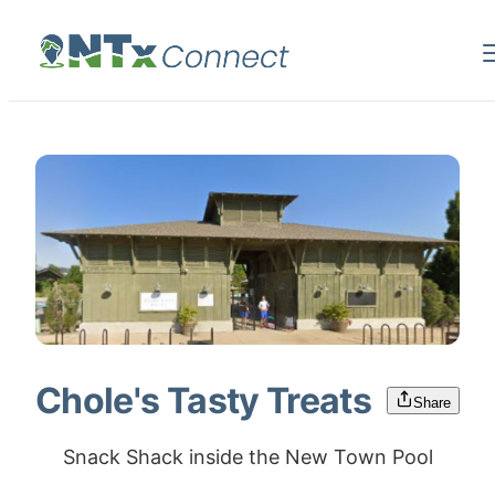
Chole's Tasty Treats
Share
Snack Shack inside the New Town Pool