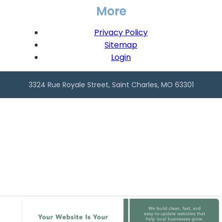
More
Privacy Policy
Sitemap
Login
3324 Rue Royale Street, Saint Charles, MO 63301