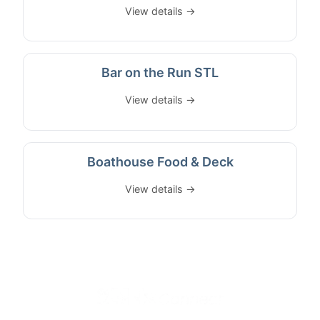
View details →
Bar on the Run STL
View details →
Boathouse Food & Deck
View details →