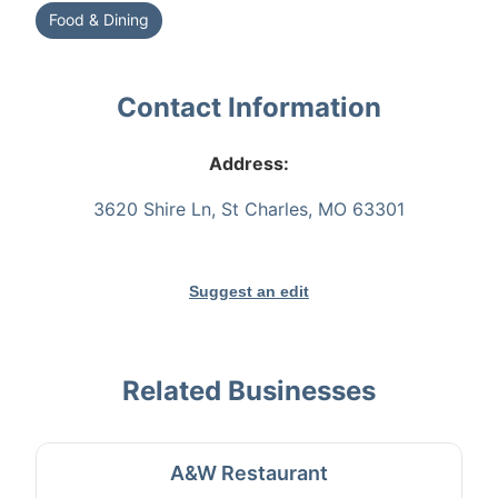
Food & Dining
Contact Information
Address:
3620 Shire Ln, St Charles, MO 63301
Suggest an edit
Related Businesses
A&W Restaurant