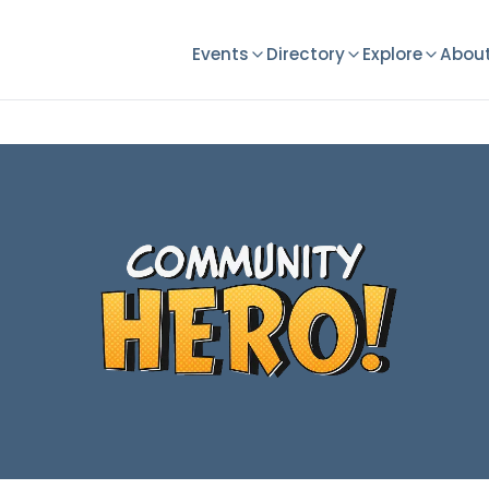
Events
Directory
Explore
About