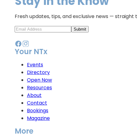
Stay in the Know
Fresh updates, tips, and exclusive news — straight 
Submit
Your NTx
Events
Directory
Open Now
Resources
About
Contact
Bookings
Magazine
More