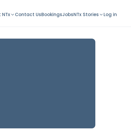
 NTx
Contact Us
Bookings
Jobs
NTx Stories
Log in