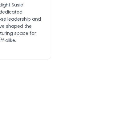
light Susie
dedicated
se leadership and
ve shaped the
turing space for
f alike.