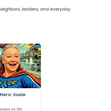
neighbors, leaders, and everyday
ero: Susie
ters its 11th