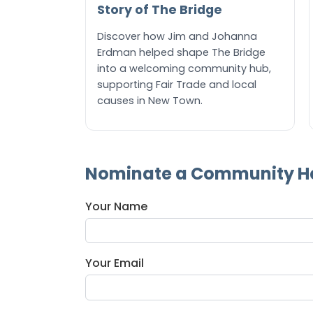
Story of The Bridge
Discover how Jim and Johanna
Erdman helped shape The Bridge
into a welcoming community hub,
supporting Fair Trade and local
causes in New Town.
Nominate a Community H
Your Name
Your Email