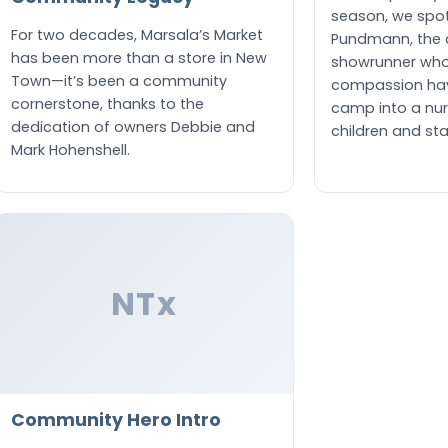
season, we spot
For two decades, Marsala’s Market
Pundmann, the 
has been more than a store in New
showrunner who
Town—it’s been a community
compassion ha
cornerstone, thanks to the
camp into a nur
dedication of owners Debbie and
children and staf
Mark Hohenshell.
NTx
Community Hero Intro