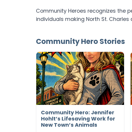
Community Heroes recognizes the peo
individuals making North St. Charles 
Community Hero Stories
Community Hero: Jennifer
Hohlt’s Lifesaving Work for
New Town’s Animals