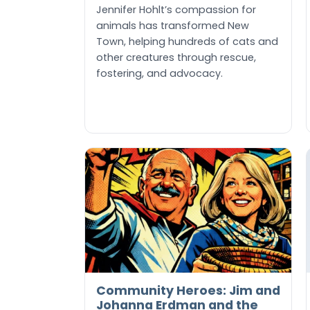
Jennifer Hohlt’s compassion for
animals has transformed New
Town, helping hundreds of cats and
other creatures through rescue,
fostering, and advocacy.
Community Heroes: Jim and
Johanna Erdman and the