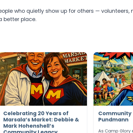
ple who quietly show up for others — volunteers, 
a better place.
Celebrating 20 Years of
Community H
Marsala’s Market: Debbie &
Pundmann
Mark Hohenshell’s
As Camp Glory en
Community Legacy