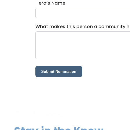
Hero’s Name
What makes this person a community h
Submit Nomination