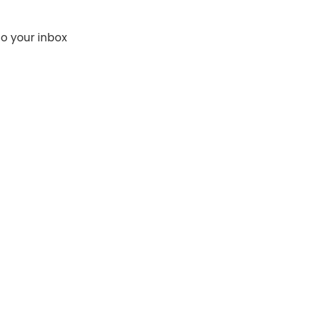
to your inbox