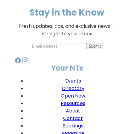
Stay in the Know
Fresh updates, tips, and exclusive news —
straight to your inbox
Submit
Your NTx
Events
Directory
Open Now
Resources
About
Contact
Bookings
Magazine