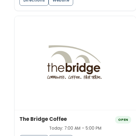
Directions
Website
The Bridge Coffee
OPEN
Today:
7:00 AM – 5:00 PM