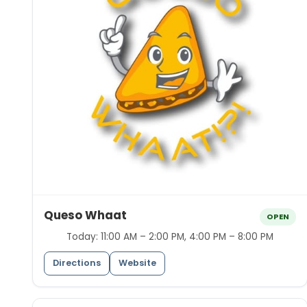
Queso Whaat
OPEN
Today:
11:00 AM – 2:00 PM, 4:00 PM – 8:00 PM
Directions
Website