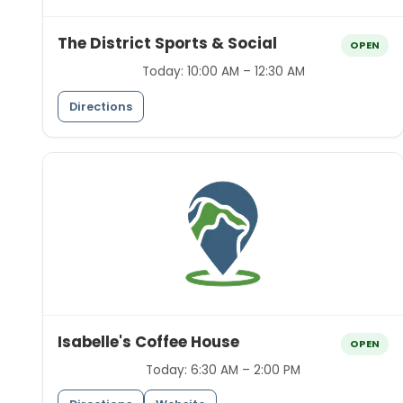
The District Sports & Social
OPEN
Today:
10:00 AM – 12:30 AM
Directions
Isabelle's Coffee House
OPEN
Today:
6:30 AM – 2:00 PM