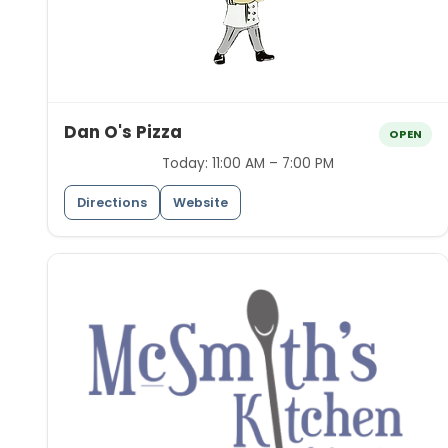
Dan O's Pizza
OPEN
Today:
11:00 AM – 7:00 PM
Directions
Website