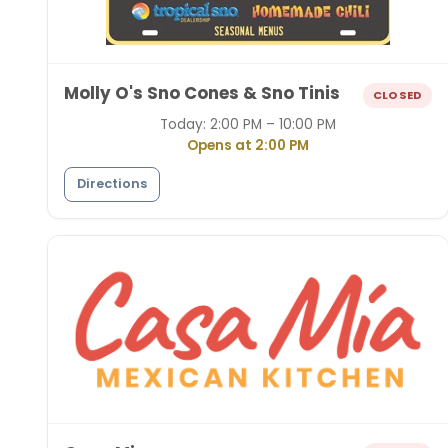
Molly O's Sno Cones & Sno Tinis
CLOSED
Today:
2:00 PM – 10:00 PM
Opens at 2:00 PM
Directions