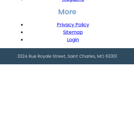
More
Privacy Policy
Sitemap
Login
3324 Rue Royale Street, Saint Charles, MO 63301