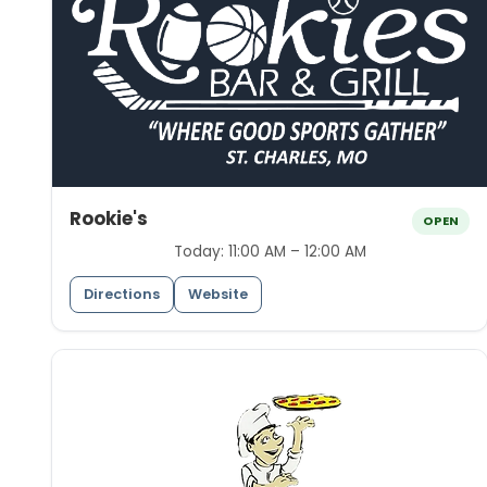
Rookie's
OPEN
Today:
11:00 AM – 12:00 AM
Directions
Website