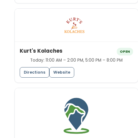
Kurt's Kolaches
OPEN
Today:
11:00 AM – 2:00 PM, 5:00 PM – 8:00 PM
Directions
Website