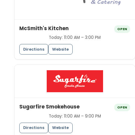
McSmith's Kitchen
OPEN
Today:
11:00 AM – 3:00 PM
Directions
Website
Sugarfire Smokehouse
OPEN
Today:
11:00 AM – 9:00 PM
Directions
Website