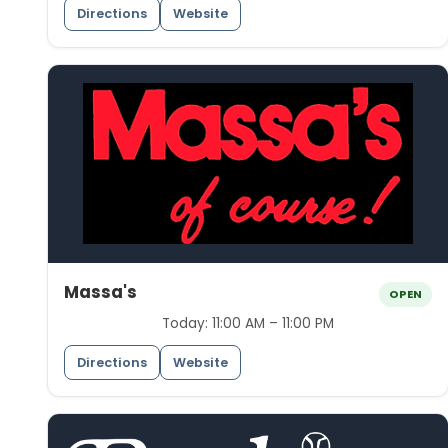
Directions
Website
Massa's
OPEN
Today:
11:00 AM – 11:00 PM
Directions
Website