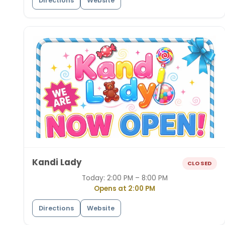
Directions
Website
Kandi Lady
CLOSED
Today:
2:00 PM – 8:00 PM
Opens at 2:00 PM
Directions
Website