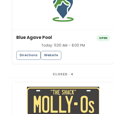
Blue Agave Pool
OPEN
Today:
11:00 AM – 8:00 PM
Directions
Website
CLOSED
·
4