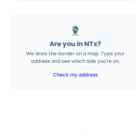
Are you in NTx?
We drew the border on a map. Type your
address and see which side you're on.
Check my address