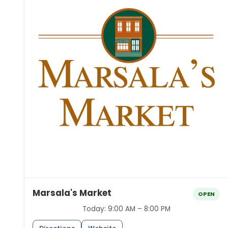
Marsala's Market
OPEN
Today:
9:00 AM – 8:00 PM