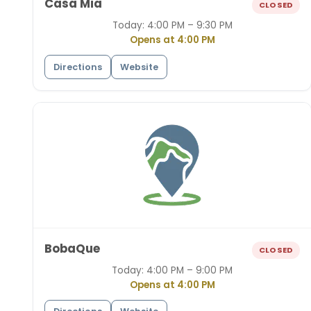
Casa Mia
CLOSED
Today:
4:00 PM – 9:30 PM
Opens at 4:00 PM
Directions
Website
BobaQue
CLOSED
Today:
4:00 PM – 9:00 PM
Opens at 4:00 PM