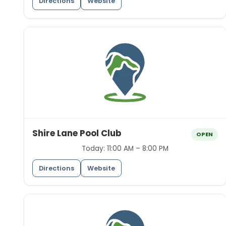
Directions
Website
Shire Lane Pool Club
OPEN
Today:
11:00 AM – 8:00 PM
Directions
Website