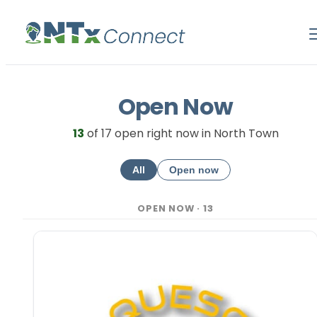
Open Now
13
of
17
open right now in North Town
All
Open now
OPEN NOW
·
13