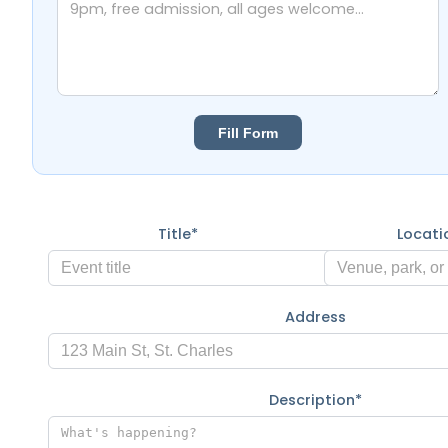
Fill Form
Title*
Locat
Address
Description*