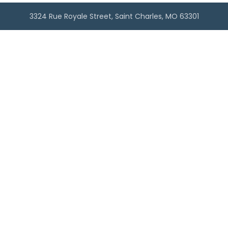
3324 Rue Royale Street, Saint Charles, MO 63301