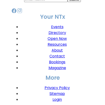
Your NTx
Events
Directory
Open Now
Resources
About
Contact
Bookings
Magazine
More
Privacy Policy
Sitemap
Login