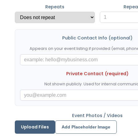
Repeats
Repea
Public Contact Info (optional)
Appears on your event listing if provided (email, phone
Private Contact (required)
Not shown publicly. Used for internal communic
Event Photos / Videos
Upload Files
Add Placeholder Image