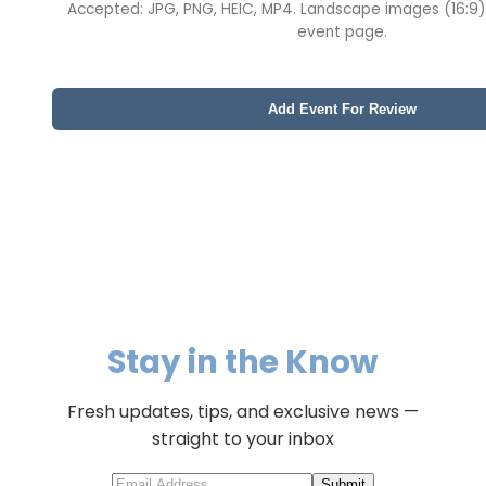
Accepted: JPG, PNG, HEIC, MP4. Landscape images (16:9)
event page.
Add Event For Review
Stay in the Know
Fresh updates, tips, and exclusive news —
straight to your inbox
Submit