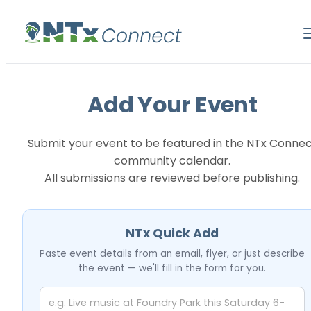
Add Your Event
Submit your event to be featured in the NTx Conne
community calendar.
All submissions are reviewed before publishing.
NTx Quick Add
Paste event details from an email, flyer, or just describe
the event — we'll fill in the form for you.