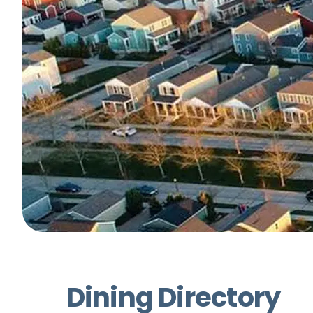
Dining Directory