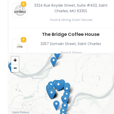
★
3324 Rue Royale Street, Suite #402, Saint
Charles, MO 63301
,
Food & Dining, Event Venues
The Bridge Coffee House
★
3257 Domain Street
,
Saint Charles
Food & Dining
+
The Marquee at New Town
−
★
3544 Galt House Drive
,
Saint Charles
New Town, Event Venues
A&W Restaurant
3788 Elm Street
,
Saint Charles