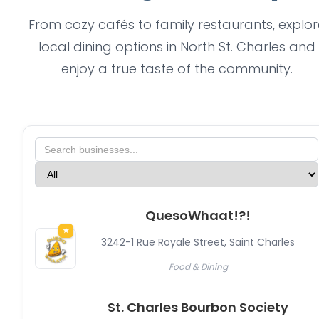
From cozy cafés to family restaurants, explor
local dining options in North St. Charles and
enjoy a true taste of the community.
QuesoWhaat!?!
★
3242-1 Rue Royale Street
,
Saint Charles
Food & Dining
St. Charles Bourbon Society