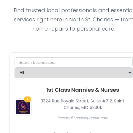
Find trusted local professionals and essentia
services right here in North St. Charles — fro
home repairs to personal care.
1st Class Nannies & Nurses
★
3324 Rue Royale Street, Suite #312, Saint
Charles, MO 63301
,
Personal Services, Healthcare