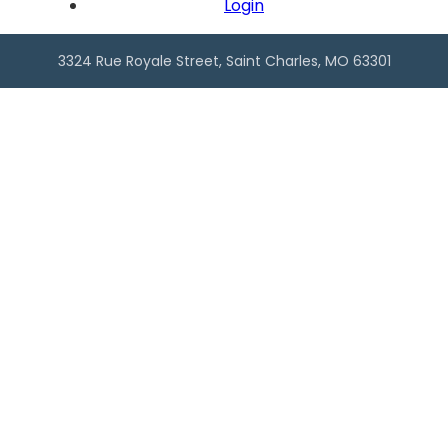
Back In Motion Chiropractor
Login
3221 Domain Street, Suite #1, Saint Charles, MO
63301
,
3324 Rue Royale Street, Saint Charles, MO 63301
Personal Services, Health & Wellness, Healthcare
Bales Cleaning & Restoration
2510 Bethman Road
,
Saint Charles
Home Services, Repair & Maintenance
Best Choice Roofing of Greater St.
Louis
2480 Executive Dr #116
,
Saint Charles
New Town, Home Services, Construction
Blue Collar Capital