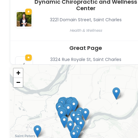
Dynamic Chiropractic and Wellness
Center
★
3221 Domain Street
,
Saint Charles
Health & Wellness
Great Page
★
3324 Rue Royale St
,
Saint Charles
Professional Services, The Commons’ Members, Other,
+
Content Creators, Resident-owned
−
Recte Bookkeeping
★
3324 Rue Royale Street
,
Saint Charles
Professional Services, Financial Services
Studio Luebke