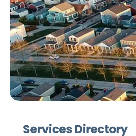
Services Directory