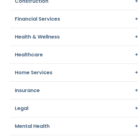
Construction
+
Home Services, Repair & Maintenance
Financial Services
+
A. Frisella Moving & Storage
3681 New Town Boulevard
,
Saint Charles
Health & Wellness
+
Other, Home Services
Healthcare
+
Affordable Automotive Care
Home Services
+
3425 New Town Boulevard
,
Saint Charles
Repair & Maintenance, Automotive
Insurance
+
Aladdin Insulation Of Missouri
Legal
+
2950 Elm Point Industrial Drive
,
Saint Charles
Home Services, Repair & Maintenance
Mental Health
+