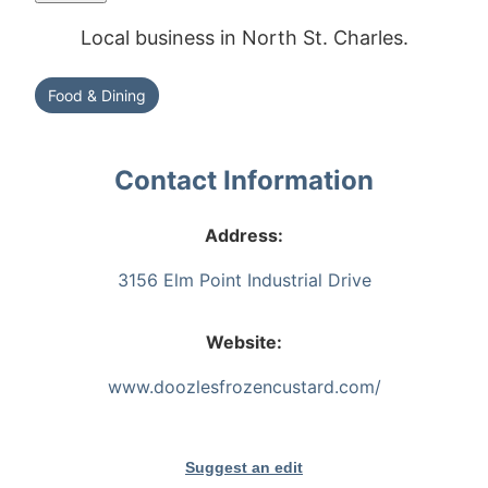
Local business in North St. Charles.
Food & Dining
Contact Information
Address:
3156 Elm Point Industrial Drive
Website:
www.doozlesfrozencustard.com/
Suggest an edit