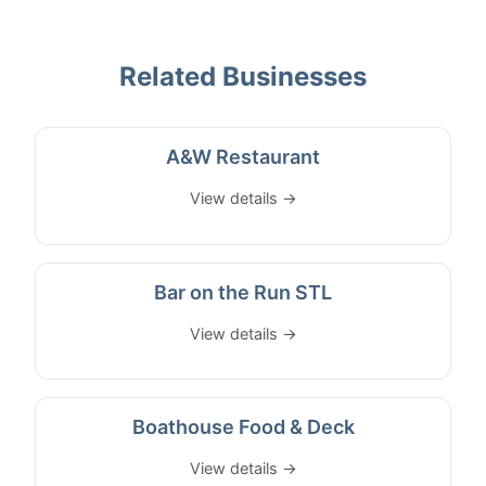
Related Businesses
A&W Restaurant
View details →
Bar on the Run STL
View details →
Boathouse Food & Deck
View details →