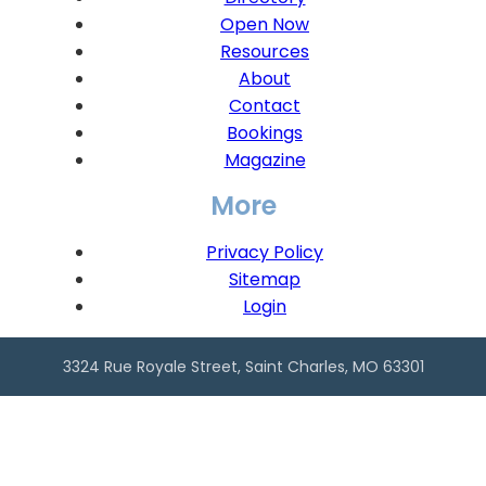
Open Now
Resources
About
Contact
Bookings
Magazine
More
Privacy Policy
Sitemap
Login
3324 Rue Royale Street, Saint Charles, MO 63301