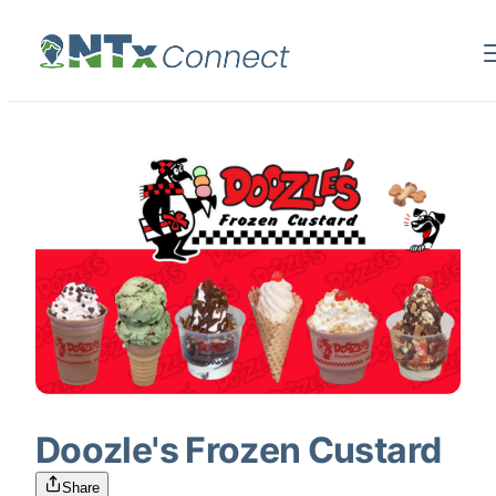
Doozle's Frozen Custard
Share