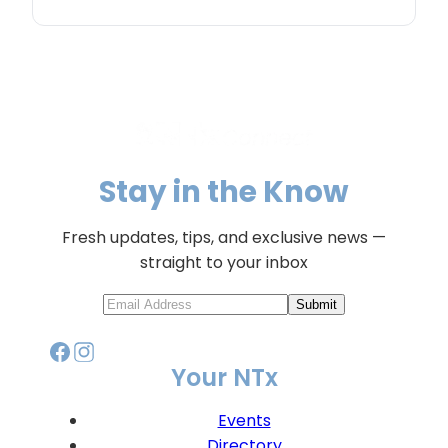
Stay in the Know
Fresh updates, tips, and exclusive news —
straight to your inbox
Submit
Your NTx
Events
Directory