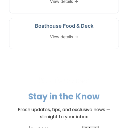
View details →
Boathouse Food & Deck
View details →
Stay in the Know
Fresh updates, tips, and exclusive news —
straight to your inbox