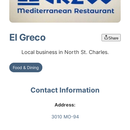
El Greco
Share
Local business in North St. Charles.
Food & Dining
Contact Information
Address:
3010 MO-94