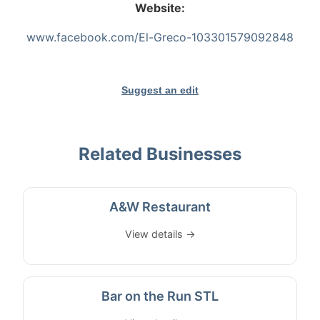
Website:
www.facebook.com/El-Greco-103301579092848
Suggest an edit
Related Businesses
A&W Restaurant
View details →
Bar on the Run STL