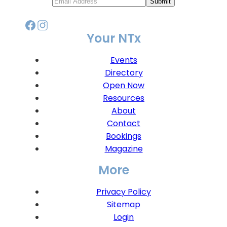
Submit
Your NTx
Events
Directory
Open Now
Resources
About
Contact
Bookings
Magazine
More
Privacy Policy
Sitemap
Login