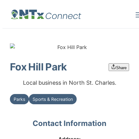
Fox Hill Park
Share
Local business in North St. Charles.
Parks
Sports & Recreation
Contact Information