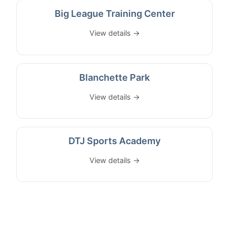
Big League Training Center
View details →
Blanchette Park
View details →
DTJ Sports Academy
View details →