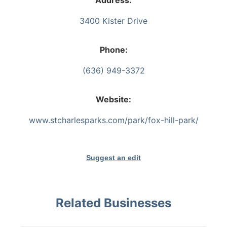
Address:
3400 Kister Drive
Phone:
(636) 949-3372
Website:
www.stcharlesparks.com/park/fox-hill-park/
Suggest an edit
Related Businesses