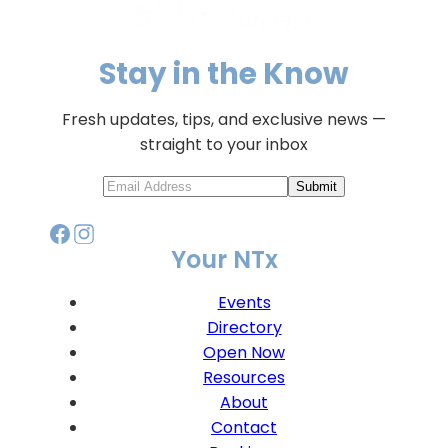
Stay in the Know
Fresh updates, tips, and exclusive news —
straight to your inbox
Submit
Your NTx
Events
Directory
Open Now
Resources
About
Contact