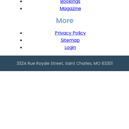
Bookings
Magazine
More
Privacy Policy
Sitemap
Login
3324 Rue Royale Street, Saint Charles, MO 63301