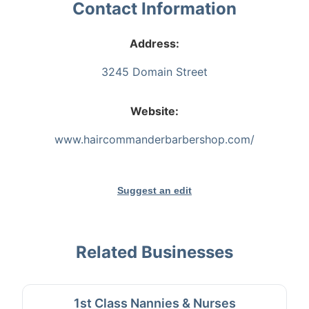
Contact Information
Address:
3245 Domain Street
Website:
www.haircommanderbarbershop.com/
Suggest an edit
Related Businesses
1st Class Nannies & Nurses