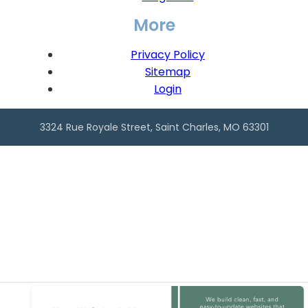
More
Privacy Policy
Sitemap
Login
3324 Rue Royale Street, Saint Charles, MO 63301