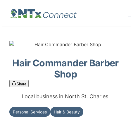
Hair Commander Barber
Shop
Share
Local business in North St. Charles.
Personal Services
Hair & Beauty