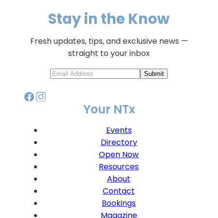
Stay in the Know
Fresh updates, tips, and exclusive news —
straight to your inbox
Submit
Your NTx
Events
Directory
Open Now
Resources
About
Contact
Bookings
Magazine