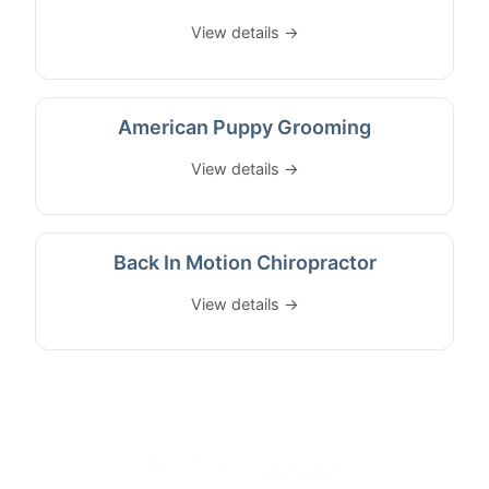
View details →
American Puppy Grooming
View details →
Back In Motion Chiropractor
View details →