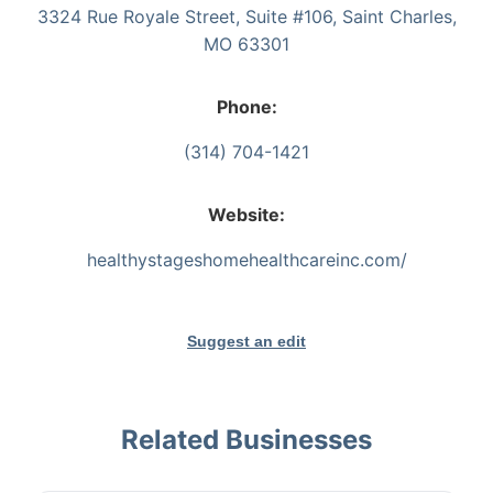
3324 Rue Royale Street, Suite #106, Saint Charles,
MO 63301
Phone:
(314) 704-1421
Website:
healthystageshomehealthcareinc.com/
Suggest an edit
Related Businesses