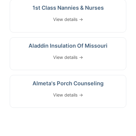
1st Class Nannies & Nurses
View details →
Aladdin Insulation Of Missouri
View details →
Almeta's Porch Counseling
View details →