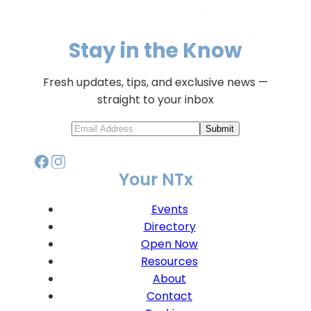
Stay in the Know
Fresh updates, tips, and exclusive news —
straight to your inbox
Submit
Your NTx
Events
Directory
Open Now
Resources
About
Contact