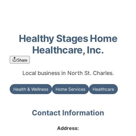
Healthy Stages Home
Healthcare, Inc.
Share
Local business in North St. Charles.
Health & Wellness
Home Services
Healthcare
Contact Information
Address: