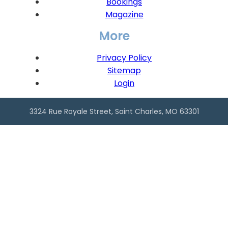
Bookings
Magazine
More
Privacy Policy
Sitemap
Login
3324 Rue Royale Street, Saint Charles, MO 63301