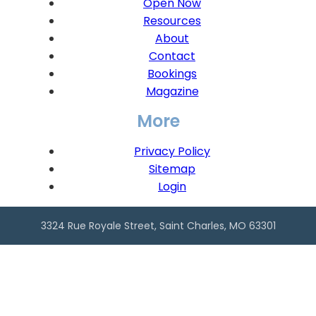
Open Now
Resources
About
Contact
Bookings
Magazine
More
Privacy Policy
Sitemap
Login
3324 Rue Royale Street, Saint Charles, MO 63301