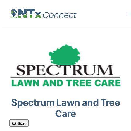
Spectrum Lawn and Tree
Care
Share