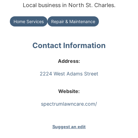
Local business in North St. Charles.
Home Services
Repair & Maintenance
Contact Information
Address:
2224 West Adams Street
Website:
spectrumlawncare.com/
Suggest an edit