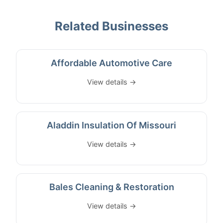
Related Businesses
Affordable Automotive Care
View details →
Aladdin Insulation Of Missouri
View details →
Bales Cleaning & Restoration
View details →