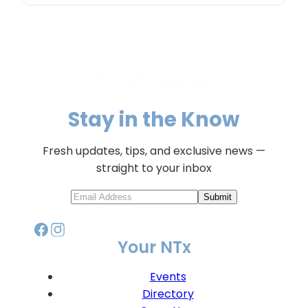
Stay in the Know
Fresh updates, tips, and exclusive news —
straight to your inbox
Submit
Your NTx
Events
Directory