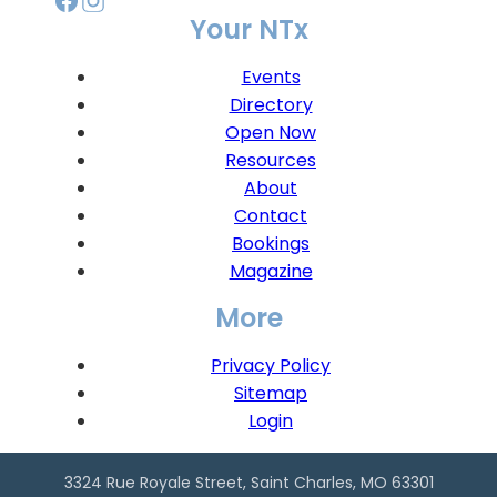
Your NTx
Events
Directory
Open Now
Resources
About
Contact
Bookings
Magazine
More
Privacy Policy
Sitemap
Login
3324 Rue Royale Street, Saint Charles, MO 63301