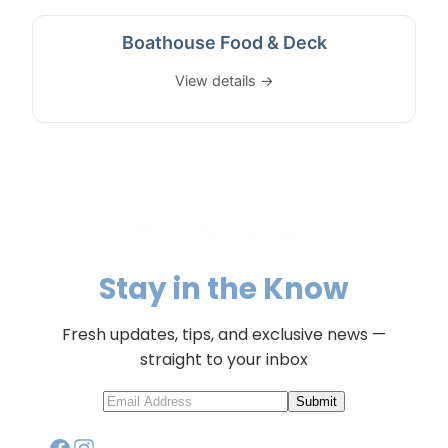
Boathouse Food & Deck
View details →
Stay in the Know
Fresh updates, tips, and exclusive news —
straight to your inbox
Submit