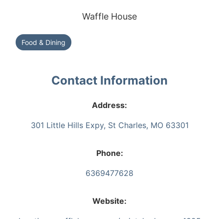
Waffle House
Food & Dining
Contact Information
Address:
301 Little Hills Expy, St Charles, MO 63301
Phone:
6369477628
Website: