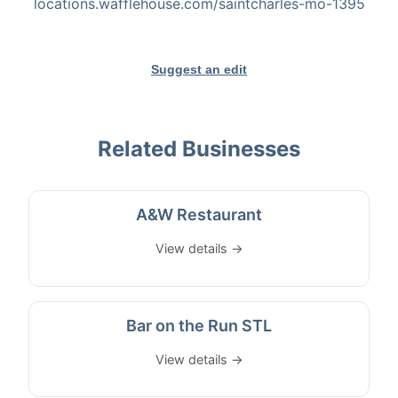
locations.wafflehouse.com/saintcharles-mo-1395
Suggest an edit
Related Businesses
A&W Restaurant
View details →
Bar on the Run STL
View details →