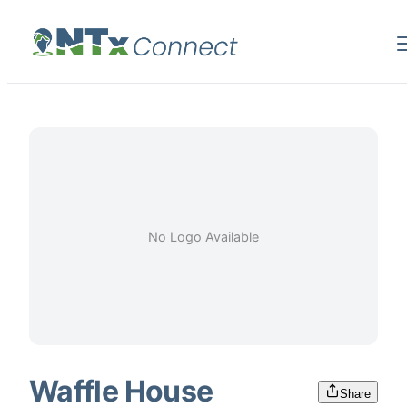
No Logo Available
Waffle House
Share