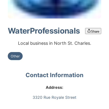
WaterProfessionals
Share
Local business in North St. Charles.
Other
Contact Information
Address:
3320 Rue Royale Street