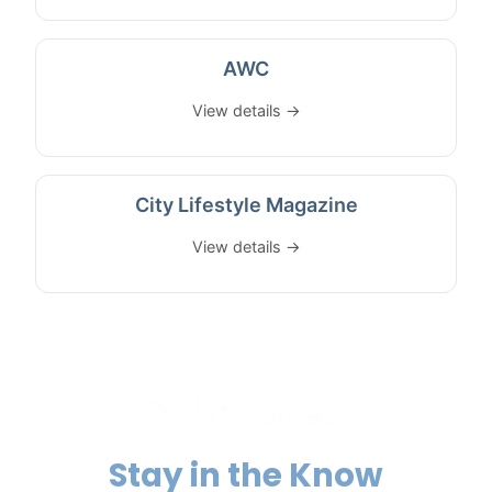
AWC
View details →
City Lifestyle Magazine
View details →
Stay in the Know