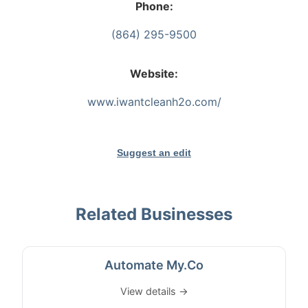
Phone:
(864) 295-9500
Website:
www.iwantcleanh2o.com/
Suggest an edit
Related Businesses
Automate My.Co
View details →