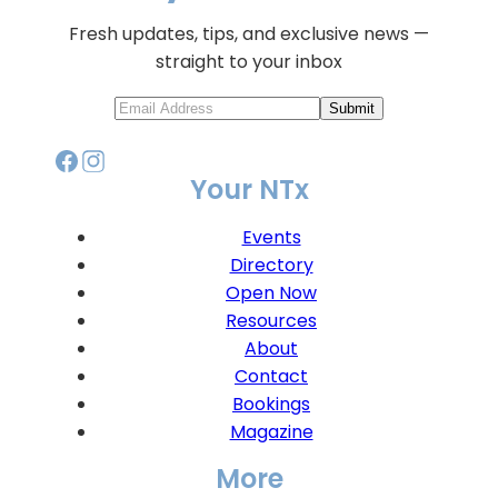
Fresh updates, tips, and exclusive news —
straight to your inbox
Submit
Your NTx
Events
Directory
Open Now
Resources
About
Contact
Bookings
Magazine
More