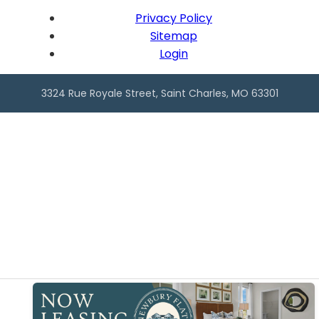
Privacy Policy
Sitemap
Login
3324 Rue Royale Street, Saint Charles, MO 63301