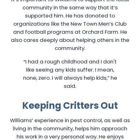
community in the same way that it’s
supported him. He has donated to
organizations like the New Town Men’s Club
and football programs at Orchard Farm. He
also cares deeply about helping others in the
community.
“I had a rough childhood and I don't
like seeing any kids suffer. I mean,
none, zero. I will always help kids,” he
said.
Keeping Critters Out
Williams’ experience in pest control, as well as
living in the community, helps him approach
his work in a very personal way. He enjoys