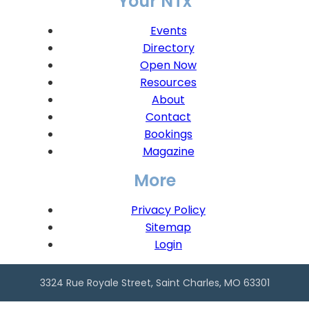
Your NTx
Events
Directory
Open Now
Resources
About
Contact
Bookings
Magazine
More
Privacy Policy
Sitemap
Login
3324 Rue Royale Street, Saint Charles, MO 63301