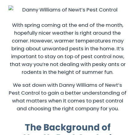
With spring coming at the end of the month,
hopefully nicer weather is right around the
corner. However, warmer temperatures may
bring about unwanted pests in the home. It’s
important to stay on top of pest control now,
that way you’re not dealing with pesky ants or
rodents in the height of summer fun.
We sat down with Danny Williams of Newt’s
Pest Control to gain a better understanding of
what matters when it comes to pest control
and choosing the right company for you.
The Background of