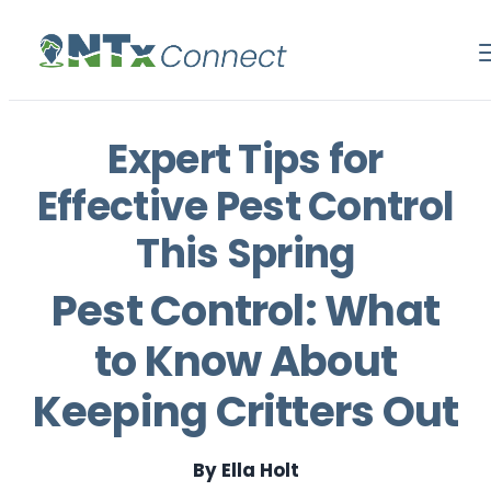
Expert Tips for
Effective Pest Control
This Spring
Pest Control: What
to Know About
Keeping Critters Out
By Ella Holt