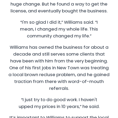
huge change. But he found a way to get the
license, and eventually bought the business.
“I'm so glad I did it,” Williams said. “I
mean, I changed my whole life. This
community changed my life.”
Williams has owned the business for about a
decade and still serves some clients that
have been with him from the very beginning.
One of his first jobs in New Town was treating
a local brown recluse problem, and he gained
traction from there with word-of-mouth
referrals.
“I just try to do good work. I haven't
upped my prices in 10 years,” he said.
It’s important to Williams to support the local