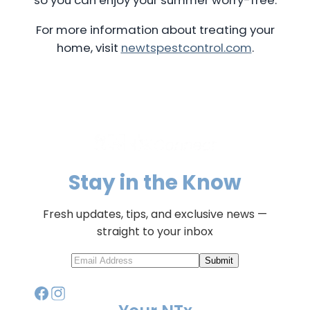
For more information about treating your
home, visit
newtspestcontrol.com
.
Stay in the Know
Fresh updates, tips, and exclusive news —
straight to your inbox
Submit