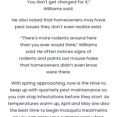
You don't get charged for it,”
Williams said.
He also noted that homeowners may have
pest issues they don’t even realize exist.
“There's more rodents around here
than you ever would think,” Williams
said. He often notices signs of
rodents and points out mouse holes
that homeowners didn’t even know
were there.
With spring approaching, now is the time to
keep up with quarterly pest maintenance so
you can stop infestations before they start. As
temperatures warm up, April and May are also
the best time to begin mosquito treatments
so you can enjoy your summer worry-free.