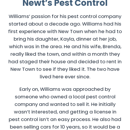
Newt’s Pest Control
Williams’ passion for his pest control company
started about a decade ago. Williams had his
first experience with New Town when he had to
bring his daughter, Kayla, dinner at her job,
which was in the area. He and his wife, Brenda,
really liked the town, and within a month they
had staged their house and decided to rent in
New Town to see if they liked it. The two have
lived here ever since.
Early on, Williams was approached by
someone who owned a local pest control
company and wanted to sell it. He initially
wasn’t interested, and getting a license in
pest control isn’t an easy process. He also had
been selling cars for 10 years, so it would be a