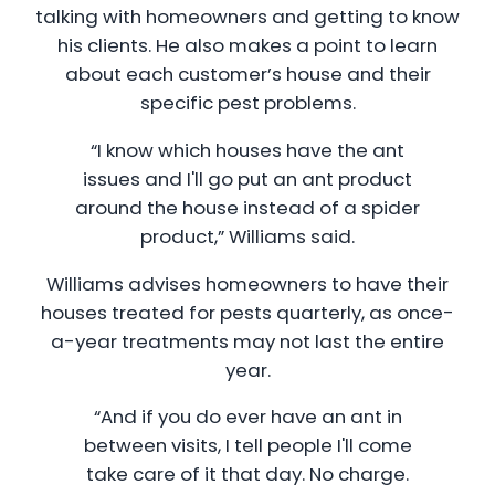
talking with homeowners and getting to know
his clients. He also makes a point to learn
about each customer’s house and their
specific pest problems.
“I know which houses have the ant
issues and I'll go put an ant product
around the house instead of a spider
product,” Williams said.
Williams advises homeowners to have their
houses treated for pests quarterly, as once-
a-year treatments may not last the entire
year.
“And if you do ever have an ant in
between visits, I tell people I'll come
take care of it that day. No charge.