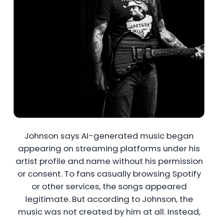
Johnson says AI-generated music began
appearing on streaming platforms under his
artist profile and name without his permission
or consent. To fans casually browsing Spotify
or other services, the songs appeared
legitimate. But according to Johnson, the
music was not created by him at all. Instead,