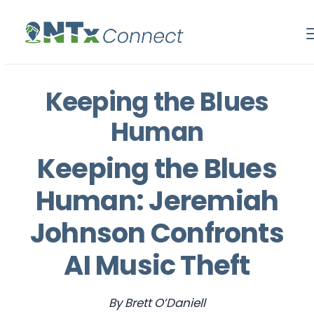
Keeping the Blues
Human
Keeping the Blues
Human: Jeremiah
Johnson Confronts
AI Music Theft
By Brett O’Daniell