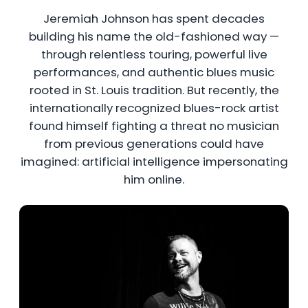
Jeremiah Johnson has spent decades
building his name the old-fashioned way —
through relentless touring, powerful live
performances, and authentic blues music
rooted in St. Louis tradition. But recently, the
internationally recognized blues-rock artist
found himself fighting a threat no musician
from previous generations could have
imagined: artificial intelligence impersonating
him online.