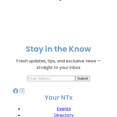
Stay in the Know
Fresh updates, tips, and exclusive news —
straight to your inbox
Submit
Your NTx
Events
Directory