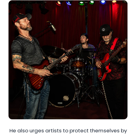
He also urges artists to protect themselves by