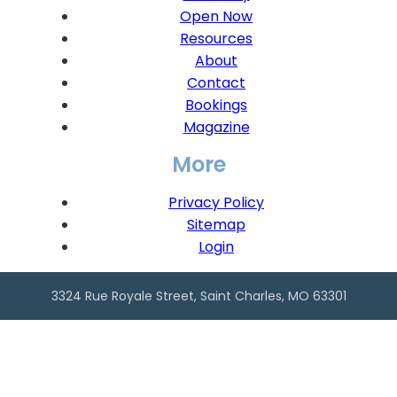
Open Now
Resources
About
Contact
Bookings
Magazine
More
Privacy Policy
Sitemap
Login
3324 Rue Royale Street, Saint Charles, MO 63301