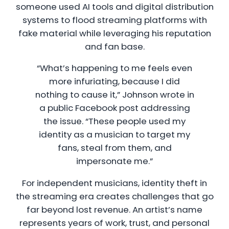
someone used AI tools and digital distribution
systems to flood streaming platforms with
fake material while leveraging his reputation
and fan base.
“What’s happening to me feels even
more infuriating, because I did
nothing to cause it,” Johnson wrote in
a public Facebook post addressing
the issue. “These people used my
identity as a musician to target my
fans, steal from them, and
impersonate me.”
For independent musicians, identity theft in
the streaming era creates challenges that go
far beyond lost revenue. An artist’s name
represents years of work, trust, and personal