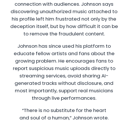
connection with audiences. Johnson says
discovering unauthorized music attached to
his profile left him frustrated not only by the
deception itself, but by how difficult it can be
to remove the fraudulent content.
Johnson has since used his platform to
educate fellow artists and fans about the
growing problem. He encourages fans to
report suspicious music uploads directly to
streaming services, avoid sharing AI-
generated tracks without disclosure, and
most importantly, support real musicians
through live performances.
“There is no substitute for the heart
and soul of a human,” Johnson wrote.