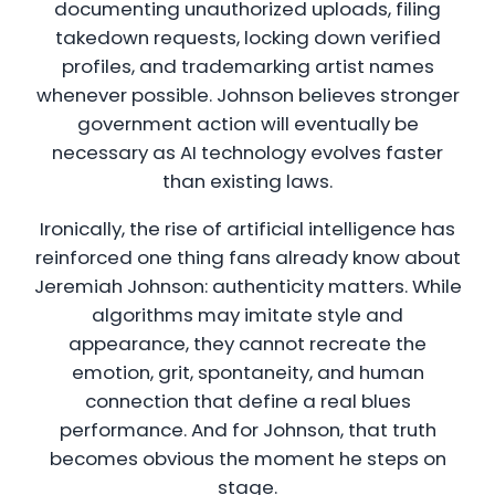
documenting unauthorized uploads, filing
takedown requests, locking down verified
profiles, and trademarking artist names
whenever possible. Johnson believes stronger
government action will eventually be
necessary as AI technology evolves faster
than existing laws.
Ironically, the rise of artificial intelligence has
reinforced one thing fans already know about
Jeremiah Johnson: authenticity matters. While
algorithms may imitate style and
appearance, they cannot recreate the
emotion, grit, spontaneity, and human
connection that define a real blues
performance. And for Johnson, that truth
becomes obvious the moment he steps on
stage.