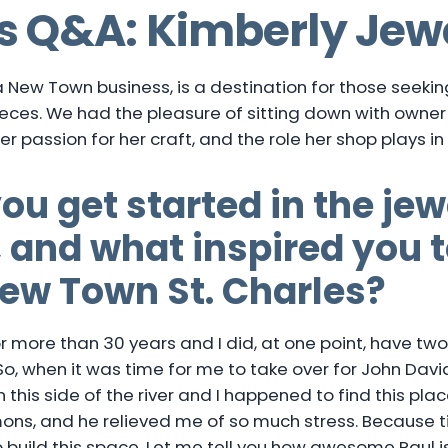
s Q&A: Kimberly Jew
 a New Town business, is a destination for those seeki
ces. We had the pleasure of sitting down with owne
her passion for her craft, and the role her shop plays 
ou get started in the jew
 and what inspired you 
New Town St. Charles?
for more than 30 years and I did, at one point, have t
. So, when it was time for me to take over for John Davi
 this side of the river and I happened to find this place
ons, and he relieved me of so much stress. Because ti
 build this space. Let me tell you how awesome Paul i