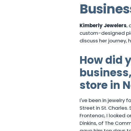
Busines
Kimberly Jewelers
,
custom-designed pie
discuss her journey, 
How did y
business,
store in 
I've been in jewelry 
Street in St. Charles
Frontenac, I looked on
Dinkins, of The Comm
gave him ten days to