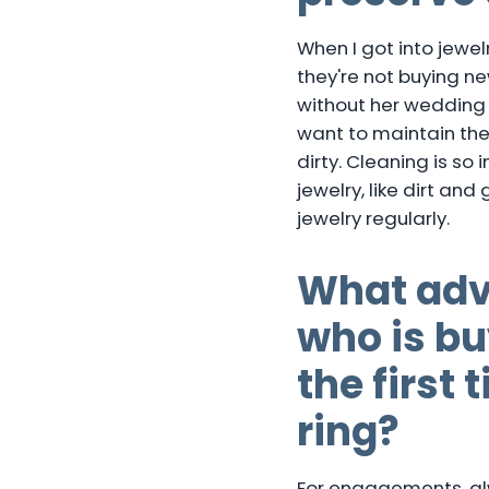
When I got into jewel
they're not buying n
without her wedding 
want to maintain the
dirty. Cleaning is so
jewelry, like dirt an
jewelry regularly.
What adv
who is b
the first
ring?
For engagements, alwa