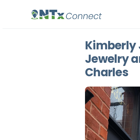
Kimberly 
Jewelry a
Charles