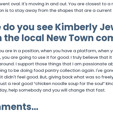
 went oval. It's moving in and out. You are closest to a
n is to stay away from the shapes that are a current 
 do you see Kimberly Je
in the local New Town c
you are in a position, when you have a platform, when 
you are going to use it for good. I truly believe that it
round. I support those things that I am passionate ab
going to be doing food pantry collection again. I've go
 it didn't feel good. But, giving back what was so freel
just a real good “chicken noodle soup for the soul” kind 
 day, help somebody and you will change that fast.
mments…