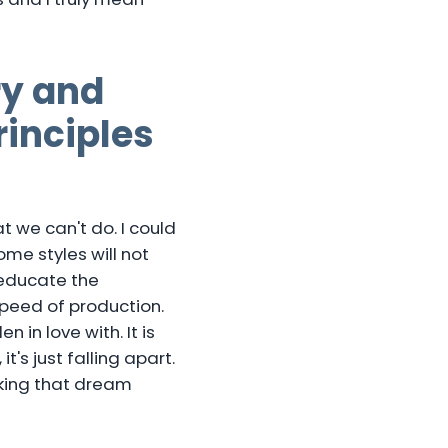
ry and
inciples
 we can't do. I could
some styles will not
 educate the
speed of production.
in love with. It is
's just falling apart.
king that dream