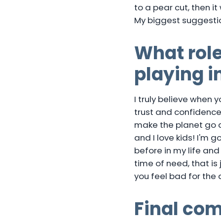
to a pear cut, then it
My biggest suggestio
What role
playing 
I truly believe when 
trust and confidence, 
make the planet go a
and I love kids! I'm 
before in my life and
time of need, that is 
you feel bad for the
Final co