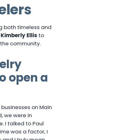
elers
ng both timeless and
r
Kimberly Ellis
to
in the community.
elry
to open a
wo businesses on Main
d, we were in
. I talked to Paul
me was a factor, I
s and I truly mean