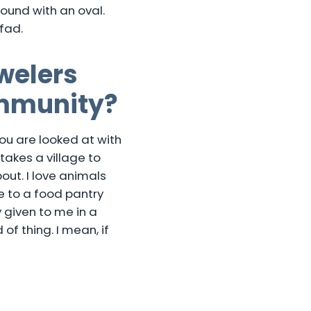
 round with an oval.
fad.
welers
ommunity?
you are looked at with
 takes a village to
out. I love animals
ne to a food pantry
y given to me in a
of thing. I mean, if