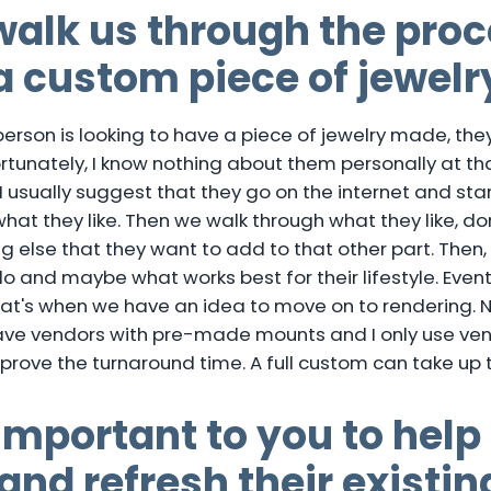
alk us through the proc
a custom piece of jewelr
rson is looking to have a piece of jewelry made, they
rtunately, I know nothing about them personally at th
 I usually suggest that they go on the internet and star
hat they like. Then we walk through what they like, do
 else that they want to add to that other part. Then,
and maybe what works best for their lifestyle. Eventu
at's when we have an idea to move on to rendering. 
have vendors with pre-made mounts and I only use ven
prove the turnaround time. A full custom can take up t
 important to you to help
and refresh their existin