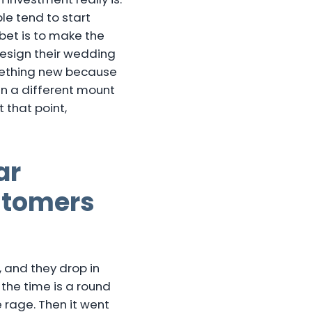
le tend to start
 bet is to make the
design their wedding
omething new because
 in a different mount
 that point,
ar
stomers
 and they drop in
 the time is a round
 rage. Then it went