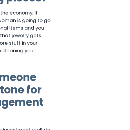
 the economy, if
 woman is going to go
onal items and you
that jewelry gets
ore stuff in your
e cleaning your
someone
tone for
gagement
 investment really is.