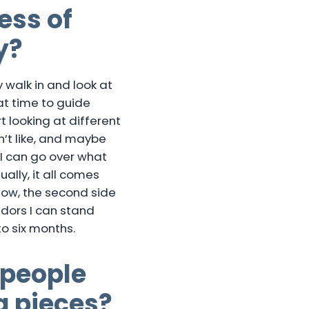
ess of
y?
 walk in and look at
at time to guide
t looking at different
n’t like, and maybe
 I can go over what
ally, it all comes
Now, the second side
dors I can stand
o six months.
 people
g pieces?