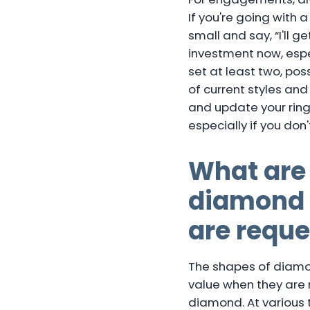
If you're going with 
small and say, “I'll g
investment now, espe
set at least two, po
of current styles and
and update your ring.
especially if you don'
What are
diamond c
are reque
The shapes of diamon
value when they are n
diamond. At various t