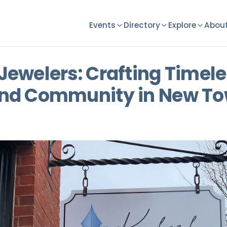
Events
Directory
Explore
About
Jewelers: Crafting Timel
nd Community in New To