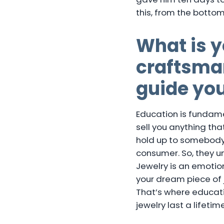
this, from the botto
What is y
craftsman
guide yo
Education is fundame
sell you anything that
hold up to somebody 
consumer. So, they u
Jewelry is an emotion
your dream piece of j
That’s where educat
jewelry last a lifetime