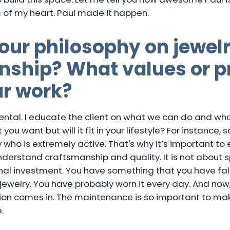
m of my heart. Paul made it happen.
our philosophy on jewel
ship? What values or pr
ur work?
ntal. I educate the client on what we can do and what
 you want but will it fit in your lifestyle? For instance, 
who is extremely active. That's why it’s important to
nderstand craftsmanship and quality. It is not about 
al investment. You have something that you have fallen 
ewelry. You have probably worn it every day. And now, it
ion comes in. The maintenance is so important to ma
.