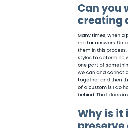
Can you w
creating 
Many times, when a pe
me for answers. Unfo
them in this process.
styles to determine w
one part of something
we can and cannot do 
together and then th
of a custom is I do 
behind. That does im
Why is it
preserve 