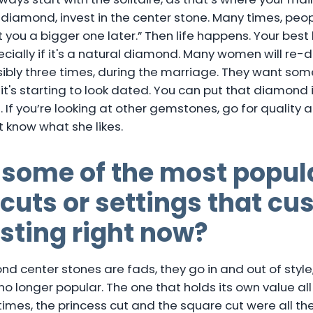
a diamond, invest in the center stone. Many times, peop
et you a bigger one later.” Then life happens. Your best
cially if it's a natural diamond. Many women will re-
ssibly three times, during the marriage. They want s
 it's starting to look dated. You can put that diamond
 If you’re looking at other gemstones, go for quality at
t know what she likes.
 some of the most popul
uts or settings that cu
sting right now?
d center stones are fads, they go in and out of style,
o longer popular. The one that holds its own value all
imes, the princess cut and the square cut were all the