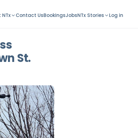
 NTx
Contact Us
Bookings
Jobs
NTx Stories
Log in
ess
wn St.