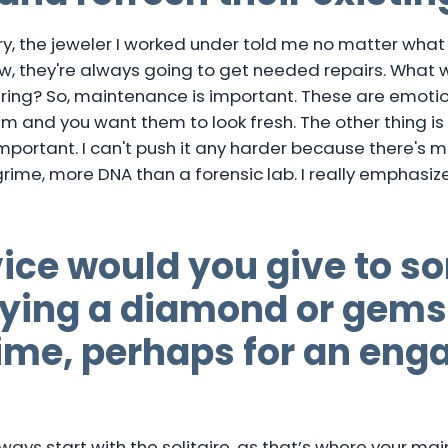
ry, the jeweler I worked under told me no matter what
ew, they're always going to get needed repairs. What
ring? So, maintenance is important. These are emoti
m and you want them to look fresh. The other thing is 
 important. I can't push it any harder because there's m
d grime, more DNA than a forensic lab. I really emphasiz
ice would you give to 
uying a diamond or gems
 time, perhaps for an en
ys start with the solitaire, as that’s where your main