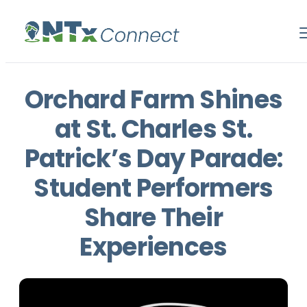
Orchard Farm Shines
at St. Charles St.
Patrick’s Day Parade:
Student Performers
Share Their
Experiences