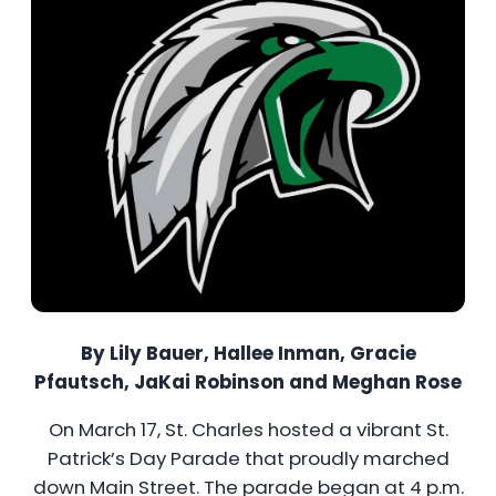
By Lily Bauer, Hallee Inman, Gracie
Pfautsch, JaKai Robinson and Meghan Rose
On March 17, St. Charles hosted a vibrant St.
Patrick’s Day Parade that proudly marched
down Main Street. The parade began at 4 p.m.