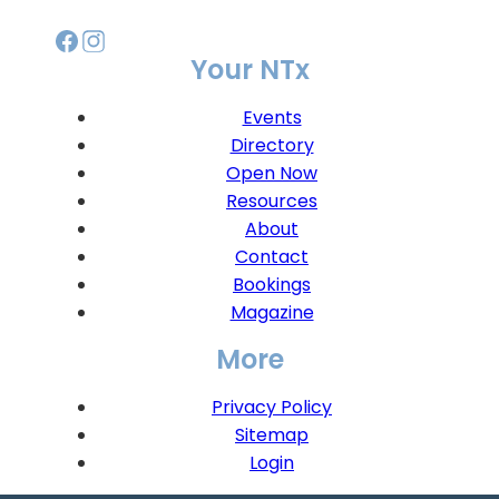
Your NTx
Events
Directory
Open Now
Resources
About
Contact
Bookings
Magazine
More
Privacy Policy
Sitemap
Login