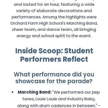
and lasted for an hour, featuring a wide
variety of elaborate decorations and
performances. Among the highlights were
Orchard Farm High School's Marching Band,
cheer team, and dance team, all bringing
energy and school spirit to the event.
Inside Scoop: Student
Performers Reflect
What performance did you
showcase for the parade?
Marching Band:
"We performed our pep
tunes, Louie Louie and Industry Baby,
along with drum cadences in between." –