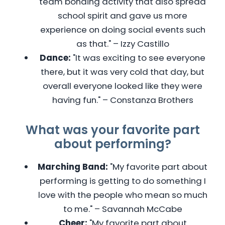
team bonding activity that also spread
school spirit and gave us more
experience on doing social events such
as that." – Izzy Castillo
Dance:
"It was exciting to see everyone
there, but it was very cold that day, but
overall everyone looked like they were
having fun." – Constanza Brothers
What was your favorite part
about performing?
Marching Band:
"My favorite part about
performing is getting to do something I
love with the people who mean so much
to me." – Savannah McCabe
Cheer:
"My favorite part about