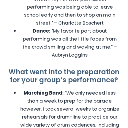
performing was being able to leave
school early and then to shop on main
street." – Charlotte Boschert
Dance:
"My favorite part about
performing was all the little faces from
the crowd smiling and waving at me." –
Aubryn Loggins
What went into the preparation
for your group’s performance?
Marching Band:
"We only needed less
than a week to prep for the parade,
however, I took several weeks to organize
rehearsals for drum-line to practice our
wide variety of drum cadences, including