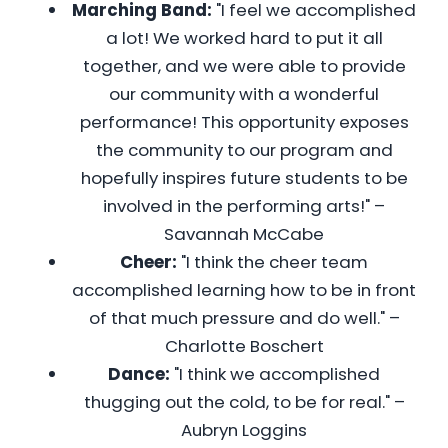
Marching Band:
"I feel we accomplished
a lot! We worked hard to put it all
together, and we were able to provide
our community with a wonderful
performance! This opportunity exposes
the community to our program and
hopefully inspires future students to be
involved in the performing arts!" –
Savannah McCabe
Cheer:
"I think the cheer team
accomplished learning how to be in front
of that much pressure and do well." –
Charlotte Boschert
Dance:
"I think we accomplished
thugging out the cold, to be for real." –
Aubryn Loggins