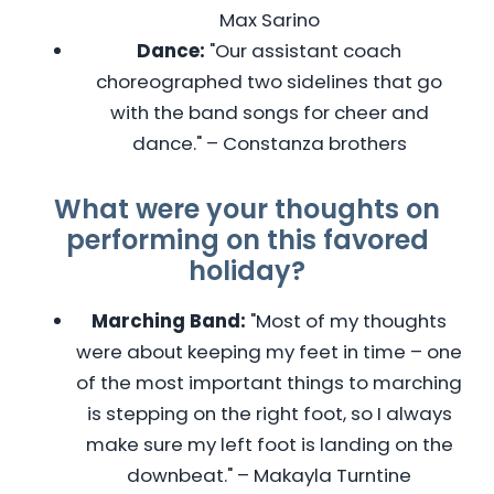
Max Sarino
Dance:
"Our assistant coach
choreographed two sidelines that go
with the band songs for cheer and
dance." – Constanza brothers
What were your thoughts on
performing on this favored
holiday?
Marching Band:
"Most of my thoughts
were about keeping my feet in time – one
of the most important things to marching
is stepping on the right foot, so I always
make sure my left foot is landing on the
downbeat." – Makayla Turntine