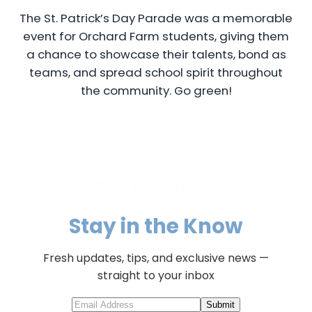
The St. Patrick’s Day Parade was a memorable
event for Orchard Farm students, giving them
a chance to showcase their talents, bond as
teams, and spread school spirit throughout
the community. Go green!
Stay in the Know
Fresh updates, tips, and exclusive news —
straight to your inbox
Submit