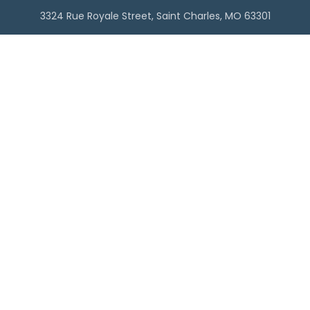
3324 Rue Royale Street, Saint Charles, MO 63301