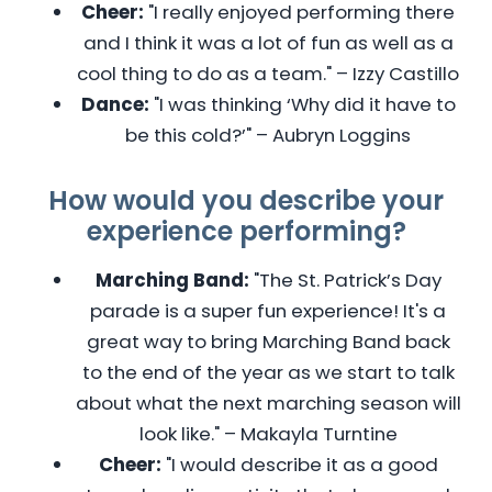
Cheer:
"I really enjoyed performing there
and I think it was a lot of fun as well as a
cool thing to do as a team." – Izzy Castillo
Dance:
"I was thinking ‘Why did it have to
be this cold?’" – Aubryn Loggins
How would you describe your
experience performing?
Marching Band:
"The St. Patrick’s Day
parade is a super fun experience! It's a
great way to bring Marching Band back
to the end of the year as we start to talk
about what the next marching season will
look like." – Makayla Turntine
Cheer:
"I would describe it as a good