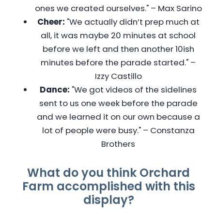
ones we created ourselves." – Max Sarino
Cheer:
"We actually didn’t prep much at
all, it was maybe 20 minutes at school
before we left and then another 10ish
minutes before the parade started." –
Izzy Castillo
Dance:
"We got videos of the sidelines
sent to us one week before the parade
and we learned it on our own because a
lot of people were busy." – Constanza
Brothers
What do you think Orchard
Farm accomplished with this
display?