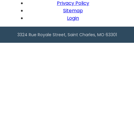
Privacy Policy
Sitemap
Login
3324 Rue Royale Street, Saint Charles, MO 63301