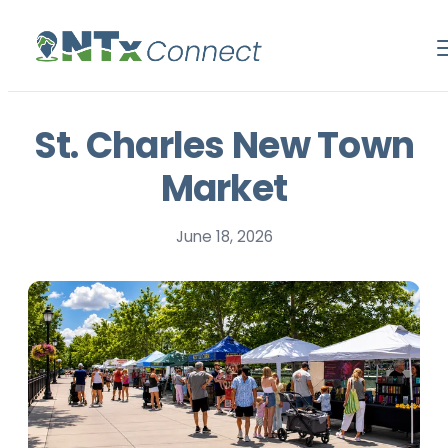
St. Charles New Town
Market
June 18, 2026