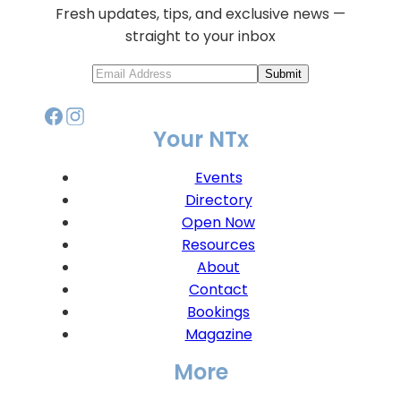
Fresh updates, tips, and exclusive news —
straight to your inbox
Submit
Your NTx
Events
Directory
Open Now
Resources
About
Contact
Bookings
Magazine
More