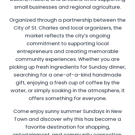
small businesses and regional agriculture.
Organized through a partnership between the
City of St. Charles and local organizers, the
market reflects the city’s ongoing
commitment to supporting local
entrepreneurs and creating memorable
community experiences. Whether you are
picking up fresh ingredients for Sunday dinner,
searching for a one-of-a-kind handmade
gift, enjoying a fresh cup of coffee by the
water, or simply soaking in the atmosphere, it
offers something for everyone.
Come enjoy sunny summer Sundays in New
Town and discover why this has become a
favorite destination for shopping,
entertainment, and community connection.