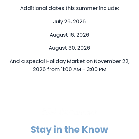
Additional dates this summer include:
July 26, 2026
August 16, 2026
August 30, 2026
And a special Holiday Market on November 22,
2026 from 11:00 AM - 3:00 PM
Stay in the Know