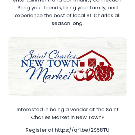
Bring your friends, bring your family, and
experience the best of local St. Charles all
season long.
Interested in being a vendor at the Saint
Charles Market in New Town?
Register at https://qr1.be/2S58TU