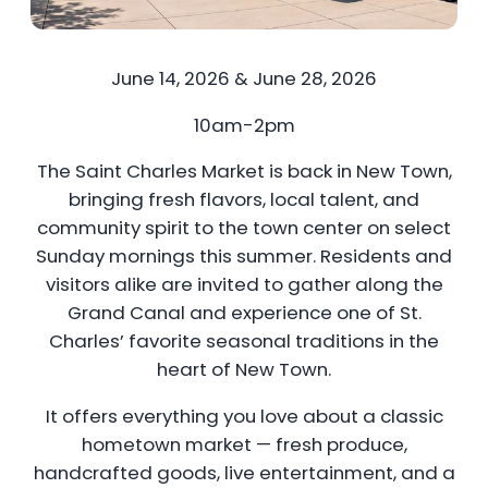
June 14, 2026 & June 28, 2026
10am-2pm
The Saint Charles Market is back in New Town,
bringing fresh flavors, local talent, and
community spirit to the town center on select
Sunday mornings this summer. Residents and
visitors alike are invited to gather along the
Grand Canal and experience one of St.
Charles’ favorite seasonal traditions in the
heart of New Town.
It offers everything you love about a classic
hometown market — fresh produce,
handcrafted goods, live entertainment, and a