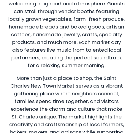
welcoming neighborhood atmosphere. Guests
can stroll through vendor booths featuring
locally grown vegetables, farm-fresh produce,
homemade breads and baked goods, artisan
coffees, handmade jewelry, crafts, specialty
products, and much more. Each market day
also features live music from talented local
performers, creating the perfect soundtrack
for a relaxing summer morning.
More than just a place to shop, the Saint
Charles New Town Market serves as a vibrant
gathering place where neighbors connect,
families spend time together, and visitors
experience the charm and culture that make
St. Charles unique. The market highlights the
creativity and craftsmanship of local farmers,
bakers, makers, and artisans while supporting