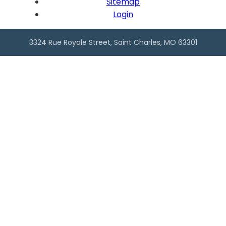
Sitemap
Login
3324 Rue Royale Street, Saint Charles, MO 63301