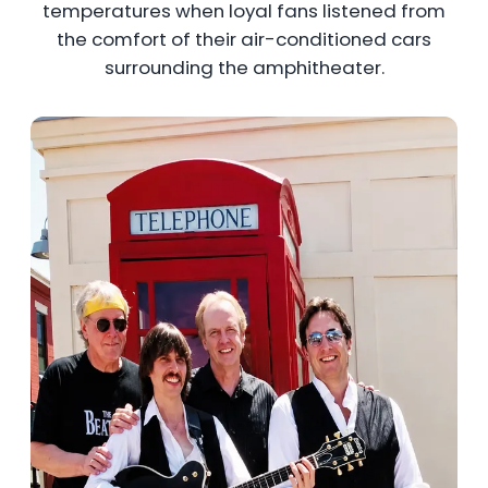
temperatures when loyal fans listened from
the comfort of their air-conditioned cars
surrounding the amphitheater.