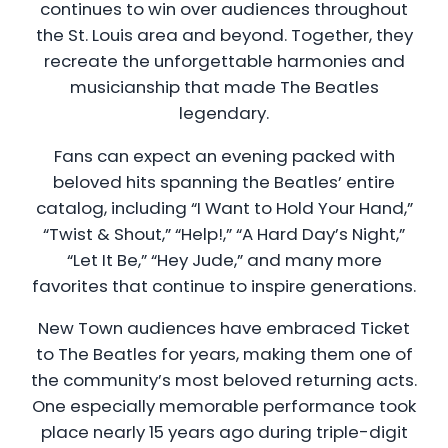
continues to win over audiences throughout
the St. Louis area and beyond. Together, they
recreate the unforgettable harmonies and
musicianship that made The Beatles
legendary.
Fans can expect an evening packed with
beloved hits spanning the Beatles’ entire
catalog, including “I Want to Hold Your Hand,”
“Twist & Shout,” “Help!,” “A Hard Day’s Night,”
“Let It Be,” “Hey Jude,” and many more
favorites that continue to inspire generations.
New Town audiences have embraced Ticket
to The Beatles for years, making them one of
the community’s most beloved returning acts.
One especially memorable performance took
place nearly 15 years ago during triple-digit