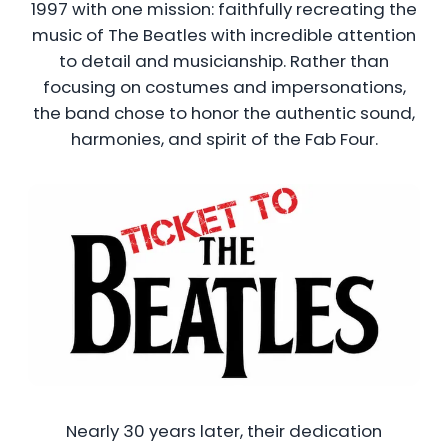
1997 with one mission: faithfully recreating the
music of The Beatles with incredible attention
to detail and musicianship. Rather than
focusing on costumes and impersonations,
the band chose to honor the authentic sound,
harmonies, and spirit of the Fab Four.
Nearly 30 years later, their dedication