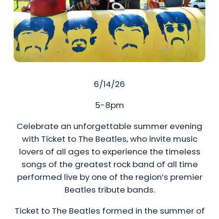
6/14/26
5-8pm
Celebrate an unforgettable summer evening
with Ticket to The Beatles, who invite music
lovers of all ages to experience the timeless
songs of the greatest rock band of all time
performed live by one of the region’s premier
Beatles tribute bands.
Ticket to The Beatles formed in the summer of