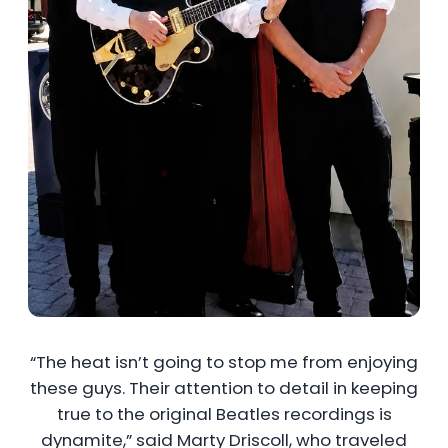
“The heat isn’t going to stop me from enjoying
these guys. Their attention to detail in keeping
true to the original Beatles recordings is
dynamite,” said Marty Driscoll, who traveled