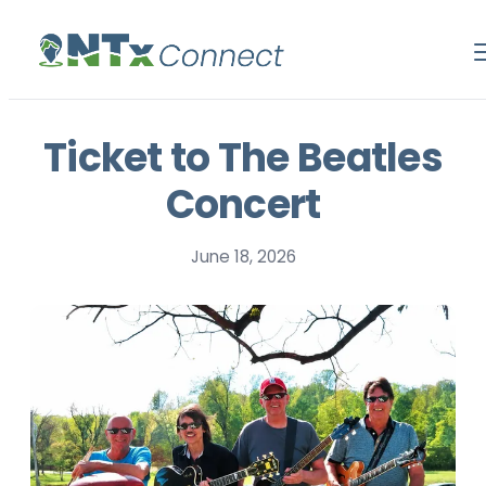
Ticket to The Beatles
Concert
June 18, 2026