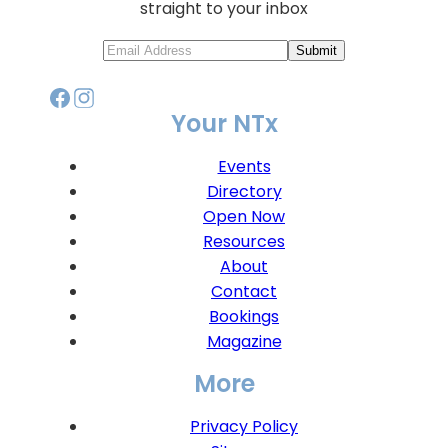
straight to your inbox
Submit
Your NTx
Events
Directory
Open Now
Resources
About
Contact
Bookings
Magazine
More
Privacy Policy