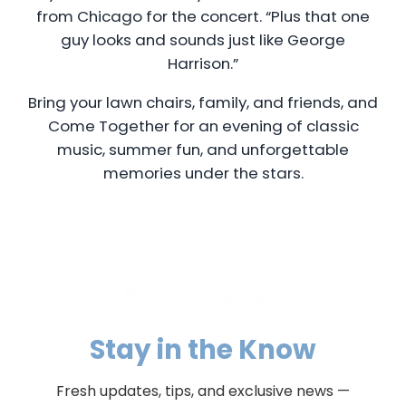
from Chicago for the concert. “Plus that one
guy looks and sounds just like George
Harrison.”
Bring your lawn chairs, family, and friends, and
Come Together for an evening of classic
music, summer fun, and unforgettable
memories under the stars.
Stay in the Know
Fresh updates, tips, and exclusive news —