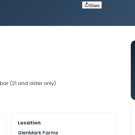
Share
bar (21 and older only)
Location
GlenMark Farms