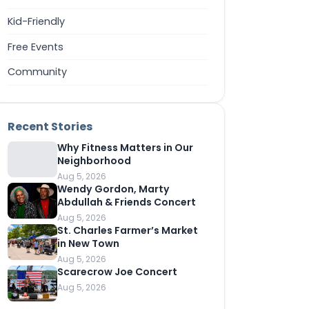
Kid-Friendly
Free Events
Community
Recent Stories
Why Fitness Matters in Our
Neighborhood
Aug 5, 2026
Wendy Gordon, Marty
Abdullah & Friends Concert
Aug 5, 2026
St. Charles Farmer’s Market
in New Town
Aug 5, 2026
Scarecrow Joe Concert
Aug 5, 2026