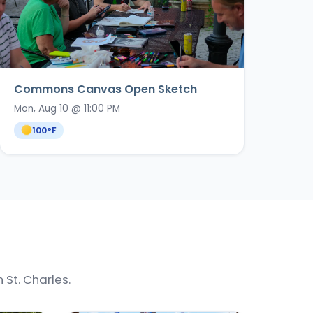
Commons Canvas Open Sketch
Mon, Aug 10 @ 11:00 PM
100
°F
St. Charles.