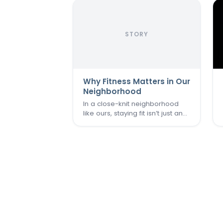
STORY
Why Fitness Matters in Our
Neighborhood
In a close-knit neighborhood
like ours, staying fit isn’t just an
individual goal—it’s a community
effort. We believe that when
one of us thrives, we all do.
That’s why keeping the
Commons Fitness Center
accessible, welcoming, and
vibrant…