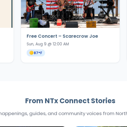
Free Concert – Scarecrow Joe
Sun, Aug 9 @ 12:00 AM
87
°F
From NTx Connect Stories
happenings, guides, and community voices from North 