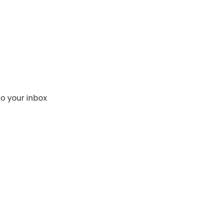
to your inbox