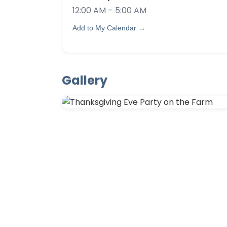
12:00 AM – 5:00 AM
Add to My Calendar →
Gallery