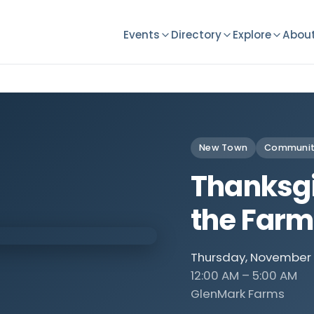
Events
Directory
Explore
About
New Town
Communit
Thanksgi
the Farm
Thursday, November 
12:00 AM – 5:00 AM
GlenMark Farms