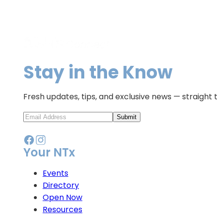
Stay in the Know
Fresh updates, tips, and exclusive news — straight 
Submit
Your NTx
Events
Directory
Open Now
Resources