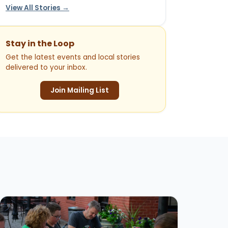
View All Stories →
Stay in the Loop
Get the latest events and local stories
delivered to your inbox.
Join Mailing List