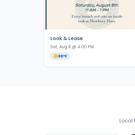
Look & Lease
Sat, Aug 8 @ 4:00 PM
88
°F
Local 