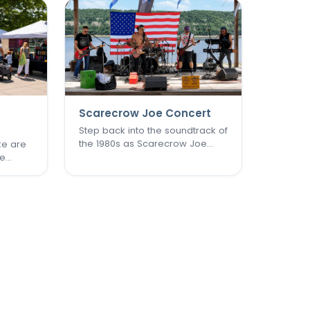
Scarecrow Joe Concert
Step back into the soundtrack of
the 1980s as Scarecrow Joe
ke are
brings an unforgettable night of
he
New Wave, pop rock, and post-
ence
punk favorites to New Town.
te
Known as one of the St. Louis
 heart
area's premier '80s tribute
rles
bands, Scarecrow Joe
r its
captures…
st,…