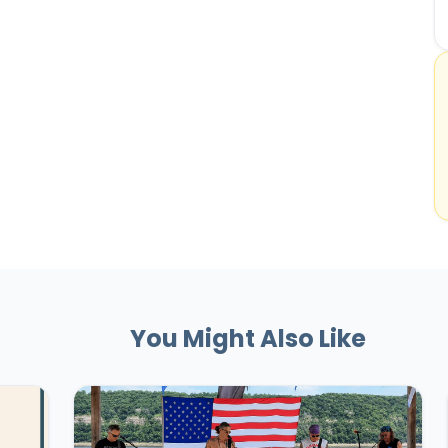
You Might Also Like