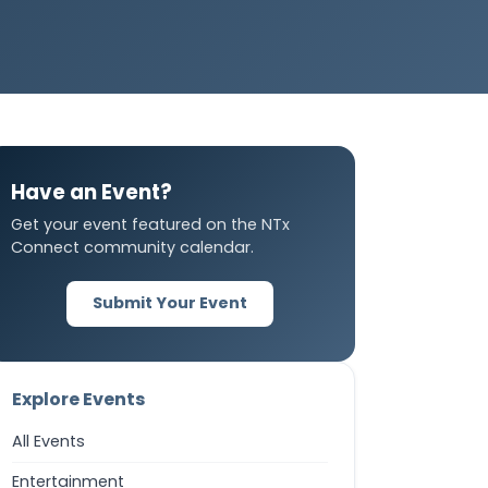
Have an Event?
Get your event featured on the NTx
Connect community calendar.
Submit Your Event
Explore Events
All Events
Entertainment