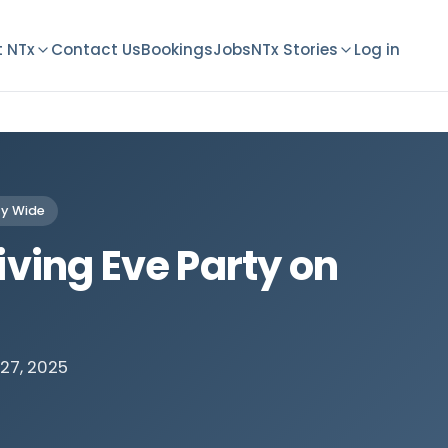
 NTx
Contact Us
Bookings
Jobs
NTx Stories
Log in
y Wide
ving Eve Party on
27, 2025