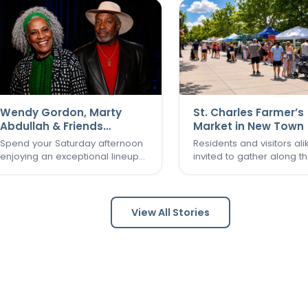
Wendy Gordon, Marty
St. Charles Farmer’s
Abdullah & Friends
Market in New Town
Concert
Spend your Saturday afternoon
Residents and visitors ali
enjoying an exceptional lineup
invited to gather along t
of St. Louis musical talent as
Grand Canal and experi
Wendy Gordon, Marty Abdullah
one of St. Charles’ favori
& Friends take the stage. This
seasonal traditions in the
special performance brings
of New Town. The St. Cha
View All Stories
together a collection of
Farmer’s Market returns fo
accomplished entertainers
final two Sundays in Augu
whose…