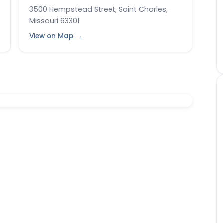
3500 Hempstead Street, Saint Charles,
Missouri 63301
View on Map →