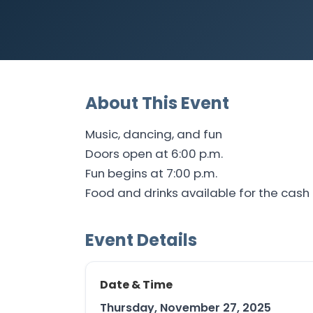
About This Event
Music, dancing, and fun
Doors open at 6:00 p.m.
Fun begins at 7:00 p.m.
Food and drinks available for the cash 
Event Details
Date & Time
Thursday, November 27, 2025