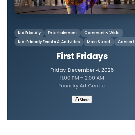
Kid Friendly
Entertainment
Community Wide
Kid-Friendly Events & Activities
Main Street
Concert
First Fridays
Friday, December 4, 2026
11:00 PM – 2:00 AM
Foundry Art Centre
Share