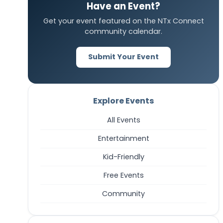
Have an Event?
Get your event featured on the NTx Connect
community calendar.
Submit Your Event
Explore Events
All Events
Entertainment
Kid-Friendly
Free Events
Community