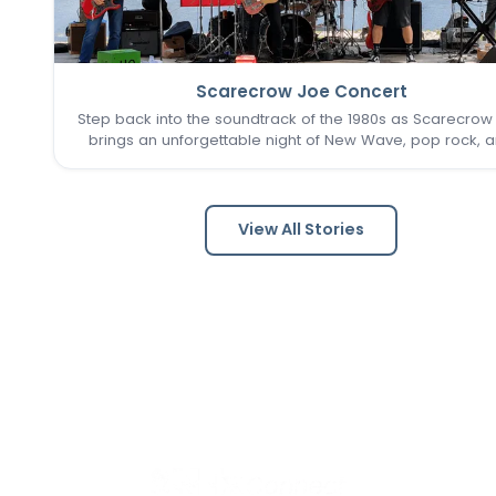
Scarecrow Joe Concert
Step back into the soundtrack of the 1980s as Scarecrow
brings an unforgettable night of New Wave, pop rock, 
post-punk favorites to New Town. Known as one of the 
Louis area's premier '80s tribute bands, Scarecrow Jo
captures…
View All Stories