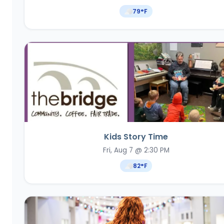
79
°F
Kids Story Time
Fri, Aug 7 @ 2:30 PM
82
°F