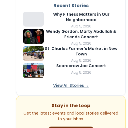
Recent Stories
Why Fitness Matters in Our
Neighborhood
Aug 5, 2026
Wendy Gordon, Marty Abdullah &
Friends Concert
Aug 5, 2026
St. Charles Farmer’s Market in New
Town
Aug 5, 2026
Scarecrow Joe Concert
Aug 5, 2026
View All Stories →
Stay in the Loop
Get the latest events and local stories delivered
to your inbox.