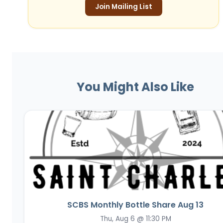
Join Mailing List
You Might Also Like
SCBS Monthly Bottle Share Aug 13
Thu, Aug 6 @ 11:30 PM