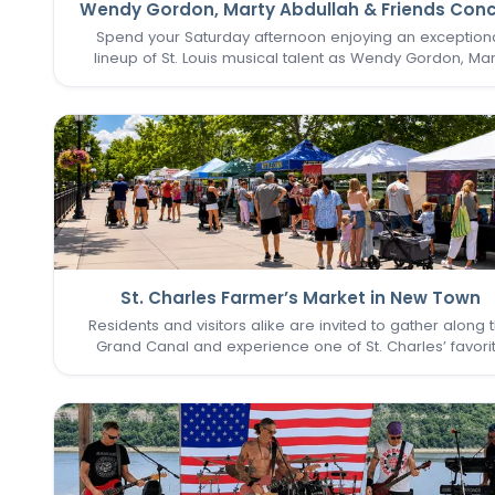
Wendy Gordon, Marty Abdullah & Friends Conc
Spend your Saturday afternoon enjoying an exception
lineup of St. Louis musical talent as Wendy Gordon, Mar
Abdullah & Friends take the stage. This special perform
brings together a collection of accomplished entertain
whose…
St. Charles Farmer’s Market in New Town
Residents and visitors alike are invited to gather along 
Grand Canal and experience one of St. Charles’ favori
seasonal traditions in the heart of New Town. The St. Cha
Farmer’s Market returns for its final two Sundays in Augu