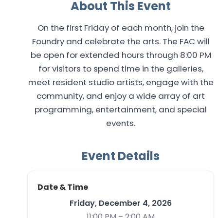
About This Event
On the first Friday of each month, join the
Foundry and celebrate the arts. The FAC will
be open for extended hours through 8:00 PM
for visitors to spend time in the galleries,
meet resident studio artists, engage with the
community, and enjoy a wide array of art
programming, entertainment, and special
events.
Event Details
Date & Time
Friday, December 4, 2026
11:00 PM – 2:00 AM