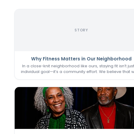
STORY
Why Fitness Matters in Our Neighborhood
In a close-knit neighborhood like ours, staying fit isn’t jus
individual goal—it’s a community effort. We believe that 
one of us thrives, we all do. That’s why keeping the
Commons Fitness Center accessible, welcoming, an
vibrant…