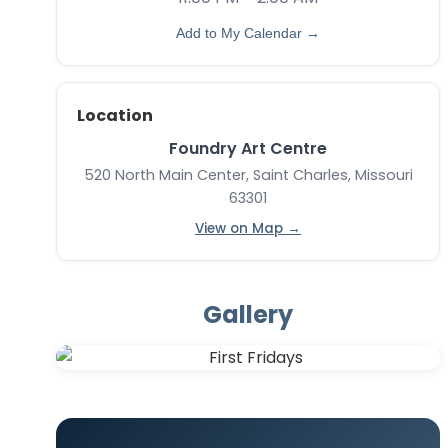
Add to My Calendar →
Location
Foundry Art Centre
520 North Main Center, Saint Charles, Missouri
63301
View on Map →
Gallery