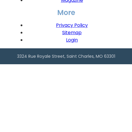
Magazine
More
Privacy Policy
Sitemap
Login
3324 Rue Royale Street, Saint Charles, MO 63301