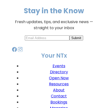
Stay in the Know
Fresh updates, tips, and exclusive news —
straight to your inbox
Submit
Your NTx
Events
Directory
Open Now
Resources
About
Contact
Bookings