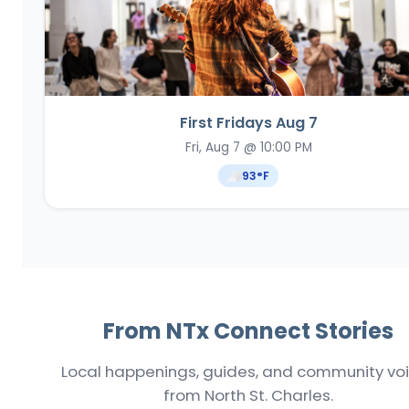
First Fridays Aug 7
Fri, Aug 7 @ 10:00 PM
93
°F
From NTx Connect Stories
Local happenings, guides, and community vo
from North St. Charles.