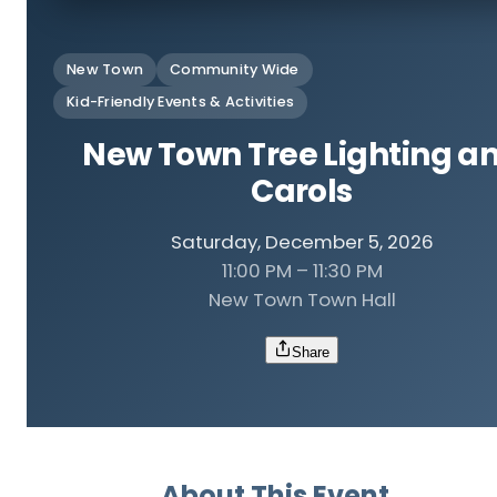
New Town
Community Wide
Kid-Friendly Events & Activities
New Town Tree Lighting a
Carols
Saturday, December 5, 2026
11:00 PM – 11:30 PM
New Town Town Hall
Share
About This Event