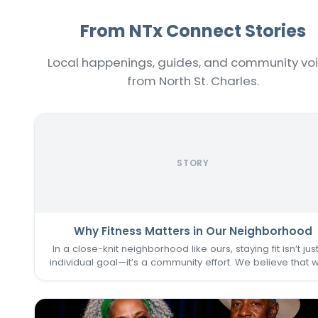
From NTx Connect Stories
Local happenings, guides, and community vo
from North St. Charles.
STORY
Why Fitness Matters in Our Neighborhood
In a close-knit neighborhood like ours, staying fit isn’t jus
individual goal—it’s a community effort. We believe that 
one of us thrives, we all do. That’s why keeping the
Commons Fitness Center accessible, welcoming, an
vibrant…