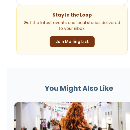
Stay in the Loop
Get the latest events and local stories delivered
to your inbox.
Join Mailing List
You Might Also Like