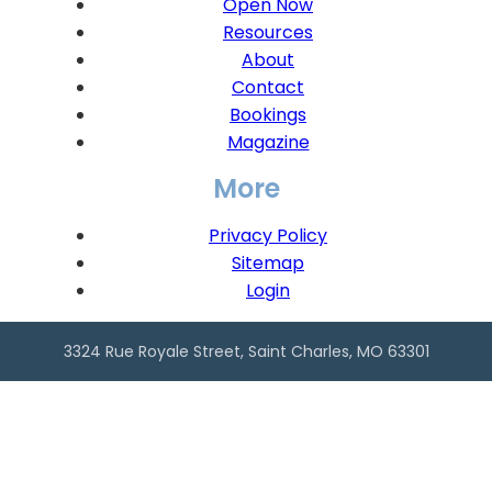
Open Now
Resources
About
Contact
Bookings
Magazine
More
Privacy Policy
Sitemap
Login
3324 Rue Royale Street, Saint Charles, MO 63301