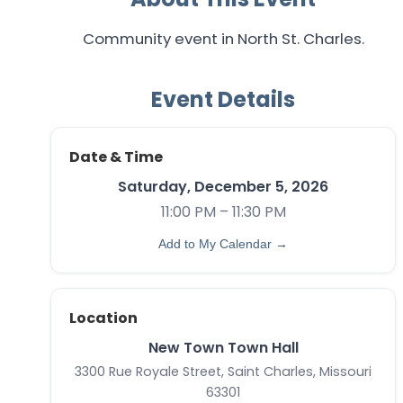
Community event in North St. Charles.
Event Details
Date & Time
Saturday, December 5, 2026
11:00 PM – 11:30 PM
Add to My Calendar →
Location
New Town Town Hall
3300 Rue Royale Street, Saint Charles, Missouri
63301