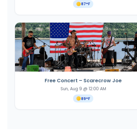
87
°F
Free Concert – Scarecrow Joe
Sun, Aug 9 @ 12:00 AM
89
°F