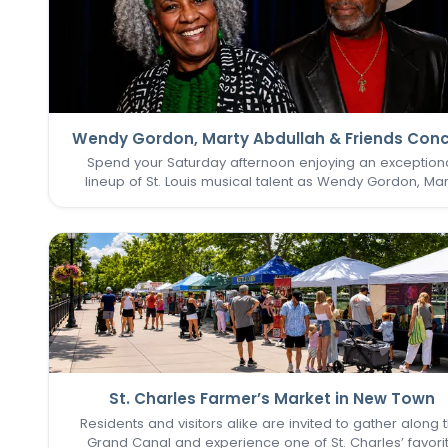
Wendy Gordon, Marty Abdullah & Friends Conc
Spend your Saturday afternoon enjoying an exception
lineup of St. Louis musical talent as Wendy Gordon, Mar
Abdullah & Friends take the stage. This special perform
brings together a collection of accomplished entertain
whose…
St. Charles Farmer’s Market in New Town
Residents and visitors alike are invited to gather along 
Grand Canal and experience one of St. Charles’ favori