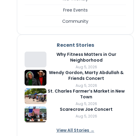
Free Events
Community
Recent Stories
Why Fitness Matters in Our
Neighborhood
Aug 5, 2026
Wendy Gordon, Marty Abdullah &
Friends Concert
Aug 5, 2026
St. Charles Farmer’s Market in New
Town
Aug 5, 2026
Scarecrow Joe Concert
Aug 5, 2026
View All Stories →