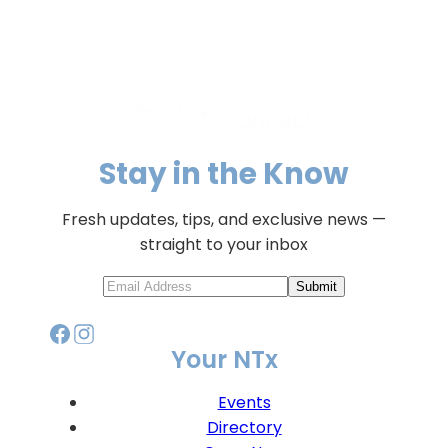
Stay in the Know
Fresh updates, tips, and exclusive news —
straight to your inbox
Submit
Your NTx
Events
Directory