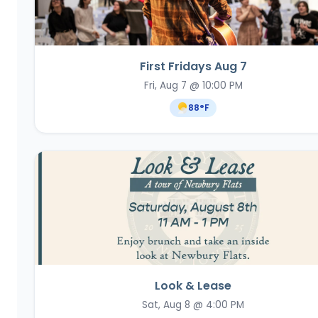
First Fridays Aug 7
Fri, Aug 7 @ 10:00 PM
88
°F
Look & Lease
Sat, Aug 8 @ 4:00 PM