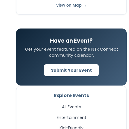
View on Map →
Have an Event?
Get your event featured on the NTx Connect
community calendar.
Submit Your Event
Explore Events
All Events
Entertainment
Kid-Friendly