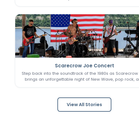
seasonal traditions in the heart of New Town. The St. Cha
Farmer’s Market returns for its final two Sundays in Augu
Scarecrow Joe Concert
Step back into the soundtrack of the 1980s as Scarecrow
brings an unforgettable night of New Wave, pop rock, 
post-punk favorites to New Town. Known as one of the 
Louis area's premier '80s tribute bands, Scarecrow Jo
captures…
View All Stories