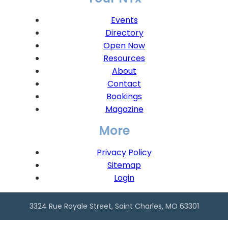
Events
Directory
Open Now
Resources
About
Contact
Bookings
Magazine
More
Privacy Policy
Sitemap
Login
3324 Rue Royale Street, Saint Charles, MO 63301