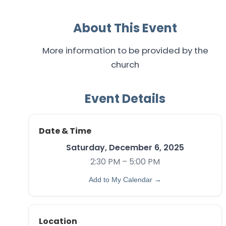
About This Event
More information to be provided by the
church
Event Details
Date & Time
Saturday, December 6, 2025
2:30 PM – 5:00 PM
Add to My Calendar →
Location