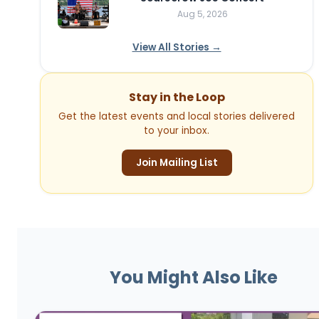
Aug 5, 2026
View All Stories →
Stay in the Loop
Get the latest events and local stories delivered
to your inbox.
Join Mailing List
You Might Also Like