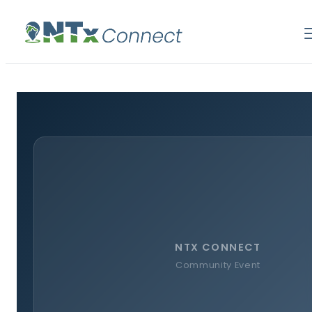
NTX CONNECT
Community Event