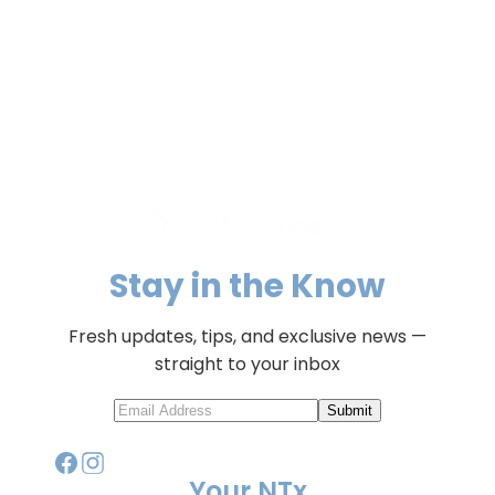
Stay in the Know
Fresh updates, tips, and exclusive news —
straight to your inbox
Submit
Your NTx