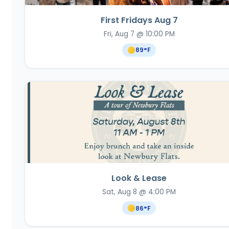
First Fridays Aug 7
Fri, Aug 7 @ 10:00 PM
89
°F
Look & Lease
Sat, Aug 8 @ 4:00 PM
86
°F