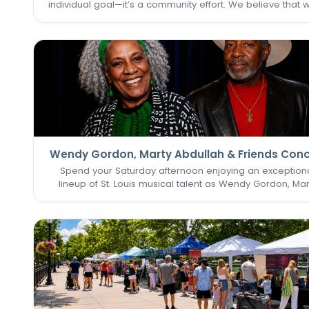
individual goal—it’s a community effort. We believe that 
one of us thrives, we all do. That’s why keeping the
Commons Fitness Center accessible, welcoming, an
vibrant…
Wendy Gordon, Marty Abdullah & Friends Conc
Spend your Saturday afternoon enjoying an exception
lineup of St. Louis musical talent as Wendy Gordon, Mar
Abdullah & Friends take the stage. This special perform
brings together a collection of accomplished entertain
whose…