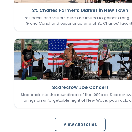
St. Charles Farmer’s Market in New Town
Residents and visitors alike are invited to gather along 
Grand Canal and experience one of St. Charles’ favori
seasonal traditions in the heart of New Town. The St. Cha
Farmer’s Market returns for its final two Sundays in Augu
Scarecrow Joe Concert
Step back into the soundtrack of the 1980s as Scarecrow
brings an unforgettable night of New Wave, pop rock, 
post-punk favorites to New Town. Known as one of the 
Louis area's premier '80s tribute bands, Scarecrow Jo
captures…
View All Stories