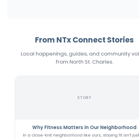
From NTx Connect Stories
Local happenings, guides, and community vo
from North St. Charles.
STORY
Why Fitness Matters in Our Neighborhood
In a close-knit neighborhood like ours, staying fit isn’t jus