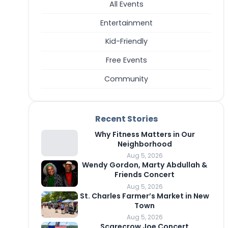
All Events
Entertainment
Kid-Friendly
Free Events
Community
Recent Stories
Why Fitness Matters in Our
Neighborhood
Aug 5, 2026
Wendy Gordon, Marty Abdullah &
Friends Concert
Aug 5, 2026
St. Charles Farmer’s Market in New
Town
Aug 5, 2026
Scarecrow Joe Concert