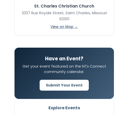
St. Charles Christian Church
3337 Rue Royale Street, Saint Charles, Missouri
63301
View on Map →
Have an Event?
Get your event featured on the NTx Connect
community calendar.
Submit Your Event
Explore Events