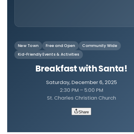
New Town
Free and Open
Community Wide
Kid-Friendly Events & Activities
Breakfast with Santa!
Saturday, December 6, 2025
2:30 PM – 5:00 PM
St. Charles Christian Church
Share