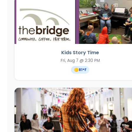
Kids Story Time
Fri, Aug 7 @ 2:30 PM
81
°F