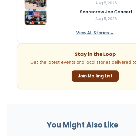
Aug 5, 2026
Scarecrow Joe Concert
Aug 5, 2026
View All Stories →
Stay in the Loop
Get the latest events and local stories delivered to
Join Mailing List
You Might Also Like