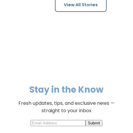
View All Stories
Stay in the Know
Fresh updates, tips, and exclusive news —
straight to your inbox
Submit