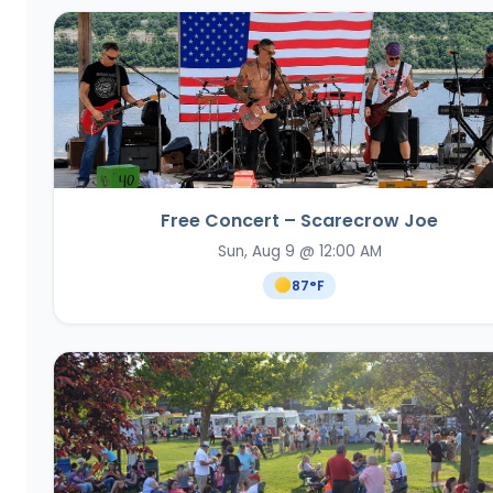
Free Concert – Scarecrow Joe
Sun, Aug 9 @ 12:00 AM
87
°F