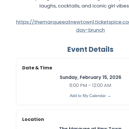
laughs, cocktails, and iconic girl vibes
https://themarqueeatnewtown1.ticketspice.c
day-brunch
Event Details
Date & Time
Sunday, February 15, 2026
6:00 PM – 12:00 AM
Add to My Calendar →
Location
The Marquee at New Town