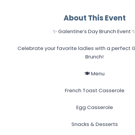
About This Event
✨ Galentine’s Day Brunch Event 
Celebrate your favorite ladies with a perfect 
Brunch!
🍽️ Menu
French Toast Casserole
Egg Casserole
Snacks & Desserts