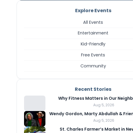
Explore Events
All Events
Entertainment
Kid-Friendly
Free Events
Community
Recent Stories
Why Fitness Matters in Our Neigh
Aug 5, 2026
Wendy Gordon, Marty Abdullah & Frie
Aug 5, 2026
St. Charles Farmer’s Market in N