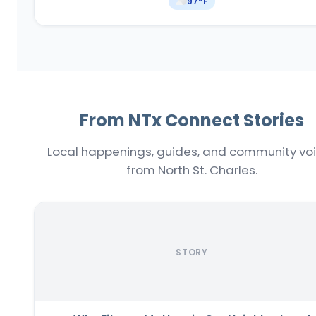
97
°F
From NTx Connect Stories
Local happenings, guides, and community vo
from North St. Charles.
STORY