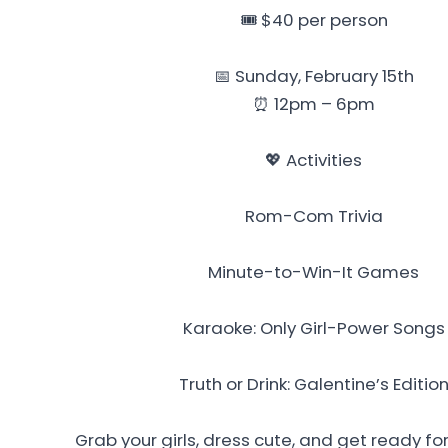
🎟️ $40 per person
📅 Sunday, February 15th
⏰ 12pm – 6pm
💖 Activities
Rom-Com Trivia
Minute-to-Win-It Games
Karaoke: Only Girl-Power Songs
Truth or Drink: Galentine’s Editio
Grab your girls, dress cute, and get ready for