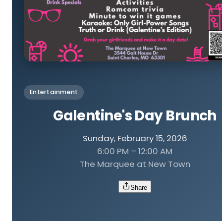
Entertainment
Galentine's Day Brunch
Sunday, February 15, 2026
6:00 PM – 12:00 AM
The Marquee at New Town
Share