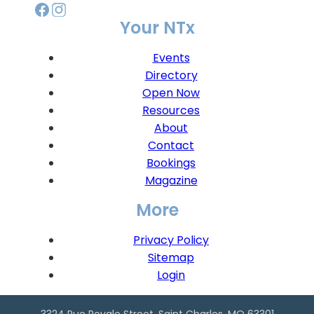
Your NTx
Events
Directory
Open Now
Resources
About
Contact
Bookings
Magazine
More
Privacy Policy
Sitemap
Login
3324 Rue Royale Street, Saint Charles, MO 63301