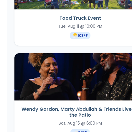
Food Truck Event
Tue, Aug 11 @ 10:00 PM
103
°F
Wendy Gordon, Marty Abdullah & Friends Live
the Patio
Sat, Aug 15 @ 6:00 PM