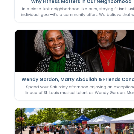
Why Fitness Matters in Our Neighborhood
In a close-knit neighborhood like ours, staying fit isn’t jus
individual goal—it’s a community effort. We believe that 
one of us thrives, we all do. That’s why keeping the
Commons Fitness Center accessible, welcoming, an
vibrant…
Wendy Gordon, Marty Abdullah & Friends Conc
Spend your Saturday afternoon enjoying an exception
lineup of St. Louis musical talent as Wendy Gordon, Mar
Abdullah & Friends take the stage. This special perform
brings together a collection of accomplished entertain
whose…