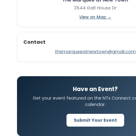
3544 Galt House Dr
View on Map →
Contact
themarqueeatnewtown@gmail.com
Have an Event?
Get your event featured on the NTx Connect 
calendar.
Submit Your Event