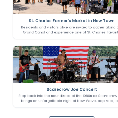
St. Charles Farmer’s Market in New Town
Residents and visitors alike are invited to gather along 
Grand Canal and experience one of St. Charles’ favori
seasonal traditions in the heart of New Town. The St. Cha
Farmer’s Market returns for its final two Sundays in Augu
Scarecrow Joe Concert
Step back into the soundtrack of the 1980s as Scarecrow
brings an unforgettable night of New Wave, pop rock, 
post-punk favorites to New Town. Known as one of the 
Louis area's premier '80s tribute bands, Scarecrow Jo
captures…