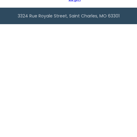
3324 Rue Royale Street, Saint Charles, MO 63301