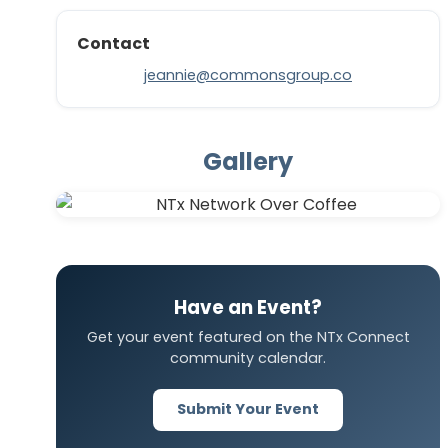
Contact
jeannie@commonsgroup.co
Gallery
Have an Event?
Get your event featured on the NTx Connect
community calendar.
Submit Your Event