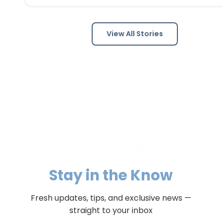
post-punk favorites to New Town. Known as one of the 
Louis area's premier '80s tribute bands, Scarecrow Jo
captures…
View All Stories
Stay in the Know
Fresh updates, tips, and exclusive news —
straight to your inbox