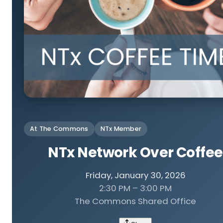
At The Commons
NTx Member
NTx Network Over Coffee
Friday, January 30, 2026
2:30 PM – 3:00 PM
The Commons Shared Office