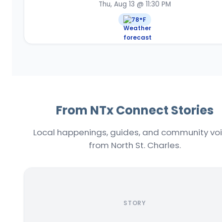
Thu, Aug 13 @ 11:30 PM
78
°F
From NTx Connect Stories
Local happenings, guides, and community vo
from North St. Charles.
STORY