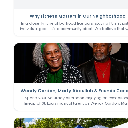
Why Fitness Matters in Our Neighborhood
In a close-knit neighborhood like ours, staying fit isn’t jus
individual goal—it’s a community effort. We believe that 
one of us thrives, we all do. That’s why keeping the
Commons Fitness Center accessible, welcoming, an
vibrant…
Wendy Gordon, Marty Abdullah & Friends Conc
Spend your Saturday afternoon enjoying an exception
lineup of St. Louis musical talent as Wendy Gordon, Mar
Abdullah & Friends take the stage. This special perform
brings together a collection of accomplished entertain
whose…