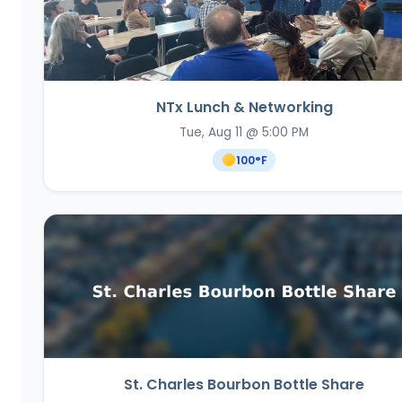
NTx Lunch & Networking
Tue, Aug 11 @ 5:00 PM
100
°F
St. Charles Bourbon Bottle Share