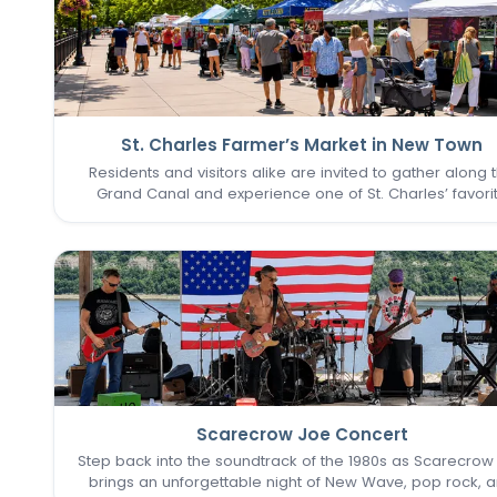
St. Charles Farmer’s Market in New Town
Residents and visitors alike are invited to gather along 
Grand Canal and experience one of St. Charles’ favori
seasonal traditions in the heart of New Town. The St. Cha
Farmer’s Market returns for its final two Sundays in Augu
Scarecrow Joe Concert
Step back into the soundtrack of the 1980s as Scarecrow
brings an unforgettable night of New Wave, pop rock, 