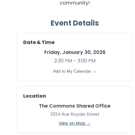
community!
Event Details
Date & Time
Friday, January 30, 2026
2:30 PM – 3:00 PM
Add to My Calendar →
Location
The Commons Shared Office
3324 Rue Royale Street
View on Map →