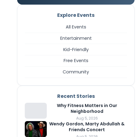
Explore Events
All Events
Entertainment
Kid-Friendly
Free Events
Community
Recent Stories
Why Fitness Matters in Our
Neighborhood
Aug 5, 2026
Wendy Gordon, Marty Abdullah &
Friends Concert
Aug 5, 2026