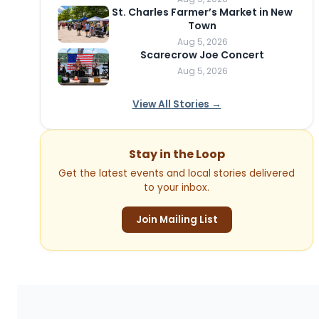
St. Charles Farmer’s Market in New
Town
Aug 5, 2026
Scarecrow Joe Concert
Aug 5, 2026
View All Stories →
Stay in the Loop
Get the latest events and local stories delivered
to your inbox.
Join Mailing List