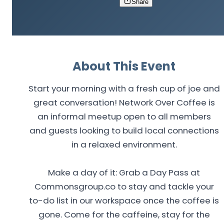
Share
About This Event
Start your morning with a fresh cup of joe and
great conversation! Network Over Coffee is
an informal meetup open to all members
and guests looking to build local connections
in a relaxed environment.
Make a day of it: Grab a Day Pass at
Commonsgroup.co to stay and tackle your
to-do list in our workspace once the coffee is
gone. Come for the caffeine, stay for the