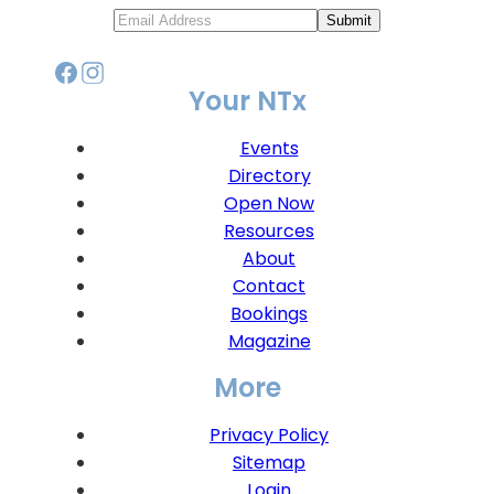
Submit
Your NTx
Events
Directory
Open Now
Resources
About
Contact
Bookings
Magazine
More
Privacy Policy
Sitemap
Login