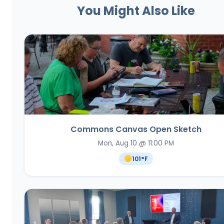
You Might Also Like
Commons Canvas Open Sketch
Mon, Aug 10 @ 11:00 PM
101
°F