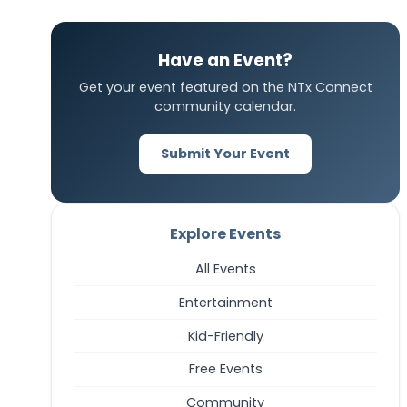
Have an Event?
Get your event featured on the NTx Connect
community calendar.
Submit Your Event
Explore Events
All Events
Entertainment
Kid-Friendly
Free Events
Community