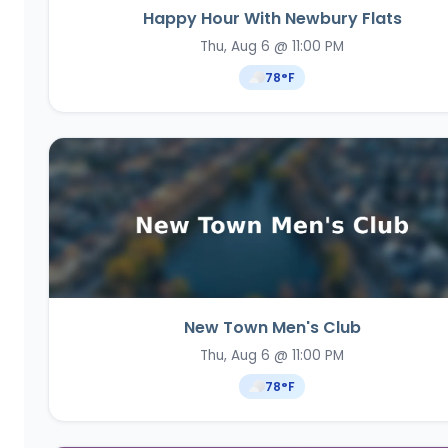
Happy Hour With Newbury Flats
Thu, Aug 6 @ 11:00 PM
78
°F
New Town Men's Club
Thu, Aug 6 @ 11:00 PM
78
°F