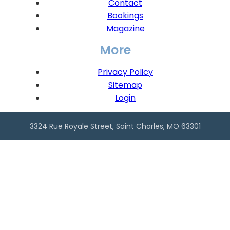
Contact
Bookings
Magazine
More
Privacy Policy
Sitemap
Login
3324 Rue Royale Street, Saint Charles, MO 63301