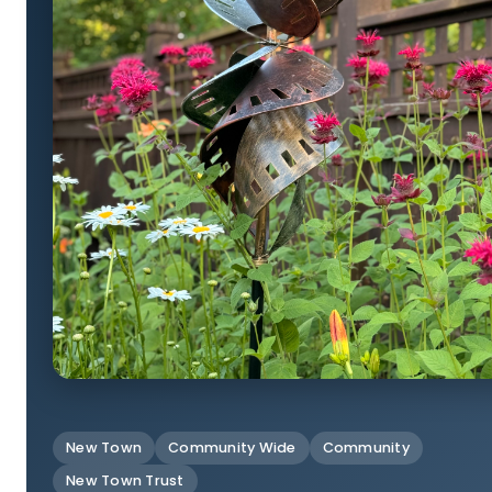
New Town
Community Wide
Community
New Town Trust