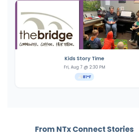
Kids Story Time
Fri, Aug 7 @ 2:30 PM
81
°F
From NTx Connect Stories