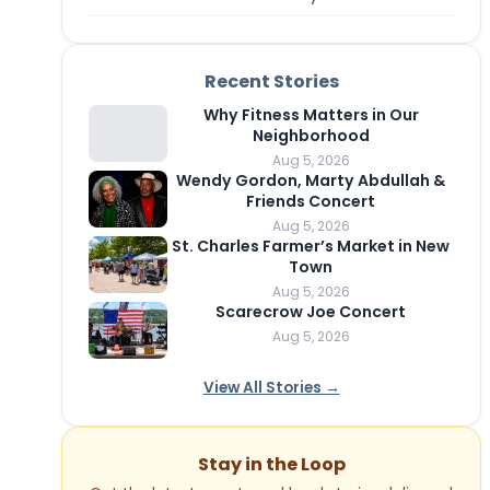
Recent Stories
Why Fitness Matters in Our
Neighborhood
Aug 5, 2026
Wendy Gordon, Marty Abdullah &
Friends Concert
Aug 5, 2026
St. Charles Farmer’s Market in New
Town
Aug 5, 2026
Scarecrow Joe Concert
Aug 5, 2026
View All Stories →
Stay in the Loop