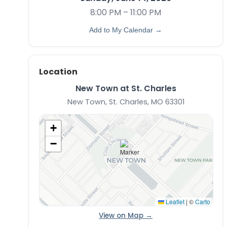
8:00 PM – 11:00 PM
Add to My Calendar →
Location
New Town at St. Charles
New Town, St. Charles, MO 63301
+
−
Leaflet
|
©
Carto
View on Map →