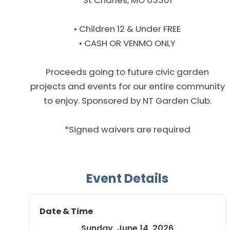
• Children 12 & Under FREE
• CASH OR VENMO ONLY
Proceeds going to future civic garden
projects and events for our entire community
to enjoy. Sponsored by NT Garden Club.
*Signed waivers are required
Event Details
Date & Time
Sunday, June 14, 2026