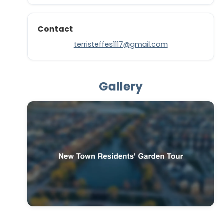
Contact
terristeffes1117@gmail.com
Gallery