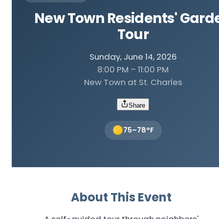
New Town Residents' Gard
Tour
Sunday, June 14, 2026
8:00 PM – 11:00 PM
New Town at St. Charles
Share
75
–
78
°F
About This Event
A self-guided tour through neighbors'