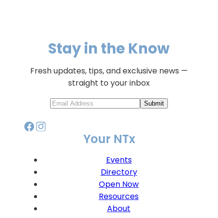
Stay in the Know
Fresh updates, tips, and exclusive news —
straight to your inbox
Submit
Your NTx
Events
Directory
Open Now
Resources
About