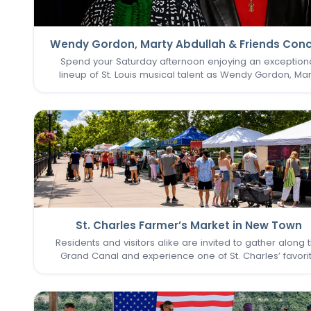
Wendy Gordon, Marty Abdullah & Friends Conc
Spend your Saturday afternoon enjoying an exception
lineup of St. Louis musical talent as Wendy Gordon, Mar
Abdullah & Friends take the stage. This special perform
brings together a collection of accomplished entertain
whose…
St. Charles Farmer’s Market in New Town
Residents and visitors alike are invited to gather along 
Grand Canal and experience one of St. Charles’ favori
seasonal traditions in the heart of New Town. The St. Cha
Farmer’s Market returns for its final two Sundays in Augu