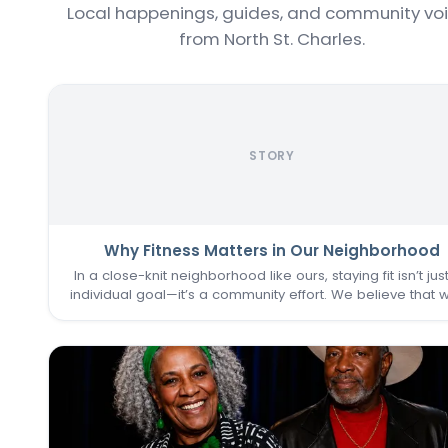
Local happenings, guides, and community vo
from North St. Charles.
STORY
Why Fitness Matters in Our Neighborhood
In a close-knit neighborhood like ours, staying fit isn’t jus
individual goal—it’s a community effort. We believe that 
one of us thrives, we all do. That’s why keeping the
Commons Fitness Center accessible, welcoming, an
vibrant…