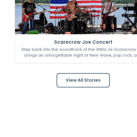
Scarecrow Joe Concert
Step back into the soundtrack of the 1980s as Scarecrow
brings an unforgettable night of New Wave, pop rock, 
post-punk favorites to New Town. Known as one of the 
Louis area's premier '80s tribute bands, Scarecrow Jo
captures…
View All Stories