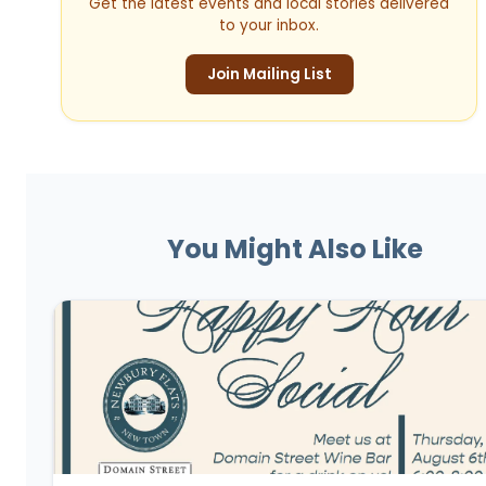
Get the latest events and local stories delivered
to your inbox.
Join Mailing List
You Might Also Like