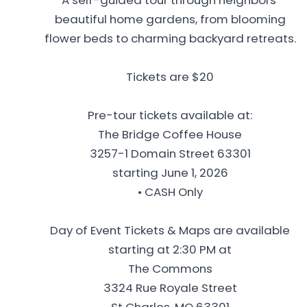
beautiful home gardens, from blooming
flower beds to charming backyard retreats.
Tickets are $20
Pre-tour tickets available at:
The Bridge Coffee House
3257-1 Domain Street 63301
starting June 1, 2026
• CASH Only
Day of Event Tickets & Maps are available
starting at 2:30 PM at
The Commons
3324 Rue Royale Street
St Charles, MO 63301