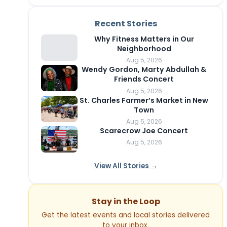
Recent Stories
Why Fitness Matters in Our
Neighborhood
Aug 5, 2026
Wendy Gordon, Marty Abdullah &
Friends Concert
Aug 5, 2026
St. Charles Farmer’s Market in New
Town
Aug 5, 2026
Scarecrow Joe Concert
Aug 5, 2026
View All Stories →
Stay in the Loop
Get the latest events and local stories delivered
to your inbox.