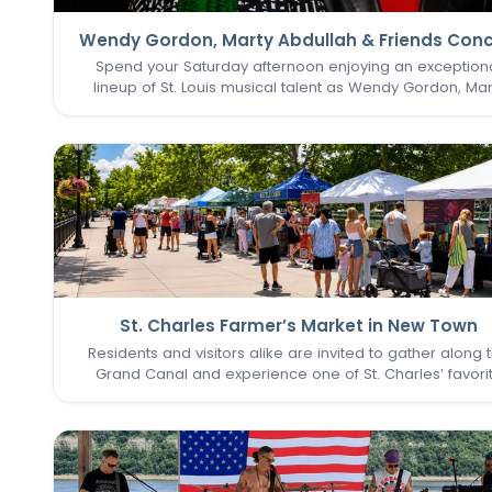
Wendy Gordon, Marty Abdullah & Friends Conc
Spend your Saturday afternoon enjoying an exception
lineup of St. Louis musical talent as Wendy Gordon, Mar
Abdullah & Friends take the stage. This special perform
brings together a collection of accomplished entertain
whose…
St. Charles Farmer’s Market in New Town
Residents and visitors alike are invited to gather along 
Grand Canal and experience one of St. Charles’ favori
seasonal traditions in the heart of New Town. The St. Cha
Farmer’s Market returns for its final two Sundays in Augu