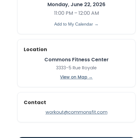
Monday, June 22, 2026
11:00 PM – 12:00 AM
Add to My Calendar →
Location
Commons Fitness Center
3333-5 Rue Royale
View on Map →
Contact
workout@commonsfit.com