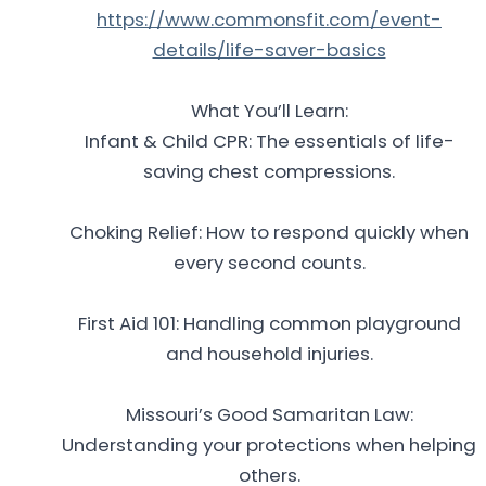
https://www.commonsfit.com/event-
details/life-saver-basics
What You’ll Learn:
Infant & Child CPR: The essentials of life-
saving chest compressions.
Choking Relief: How to respond quickly when
every second counts.
First Aid 101: Handling common playground
and household injuries.
Missouri’s Good Samaritan Law:
Understanding your protections when helping
others.