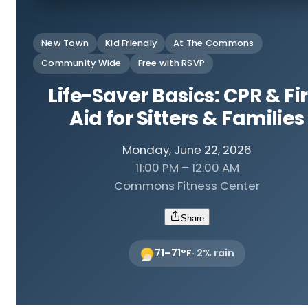
New Town
Kid Friendly
At The Commons
Community Wide
Free with RSVP
Life-Saver Basics: CPR & Fir
Aid for Sitters & Families
Monday, June 22, 2026
11:00 PM – 12:00 AM
Commons Fitness Center
Share
71
–
71
°F
·
2
% rain