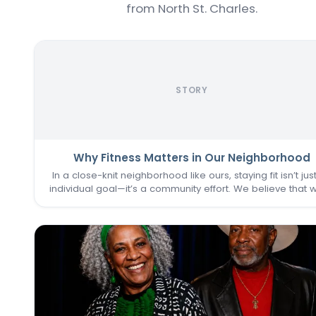
from North St. Charles.
STORY
Why Fitness Matters in Our Neighborhood
In a close-knit neighborhood like ours, staying fit isn’t jus
individual goal—it’s a community effort. We believe that 
one of us thrives, we all do. That’s why keeping the
Commons Fitness Center accessible, welcoming, an
vibrant…