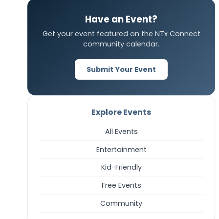
Have an Event?
Get your event featured on the NTx Connect
community calendar.
Submit Your Event
Explore Events
All Events
Entertainment
Kid-Friendly
Free Events
Community