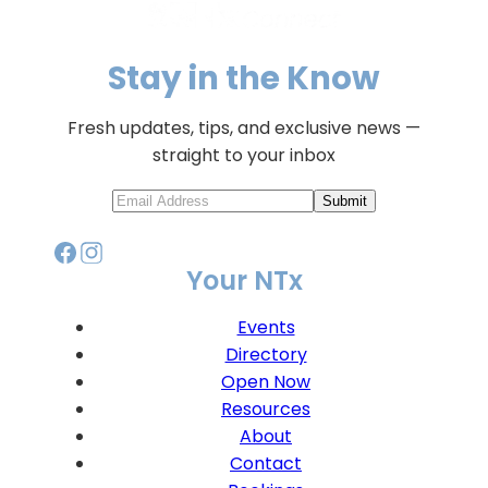
Stay in the Know
Fresh updates, tips, and exclusive news —
straight to your inbox
Submit
Your NTx
Events
Directory
Open Now
Resources
About
Contact