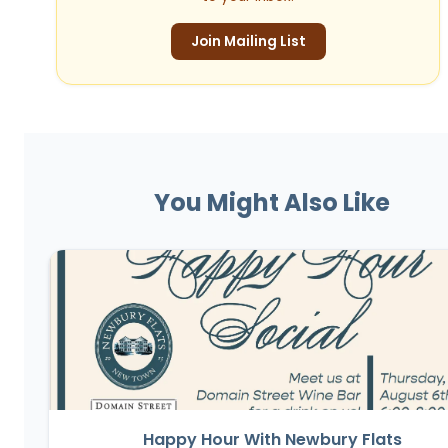
Join Mailing List
You Might Also Like
Happy Hour With Newbury Flats