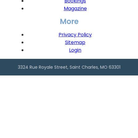
Bookings
Magazine
More
Privacy Policy
Sitemap
Login
3324 Rue Royale Street, Saint Charles, MO 63301