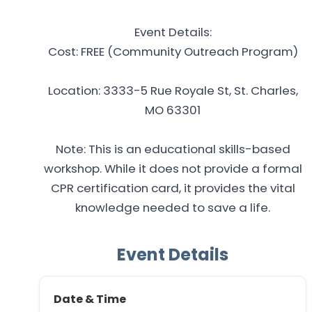
Event Details:
Cost: FREE (Community Outreach Program)
Location: 3333-5 Rue Royale St, St. Charles,
MO 63301
Note: This is an educational skills-based
workshop. While it does not provide a formal
CPR certification card, it provides the vital
knowledge needed to save a life.
Event Details
Date & Time