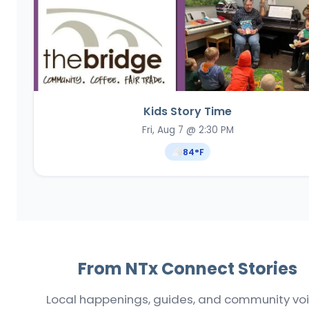
Kids Story Time
Fri, Aug 7 @ 2:30 PM
84
°F
From NTx Connect Stories
Local happenings, guides, and community vo