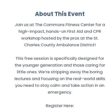
About This Event
Join us at The Commons Fitness Center for a
high-impact, hands-on First Aid and CPR
workshop hosted by the pros at the St.
Charles County Ambulance District!
This free session is specifically designed for
the younger generation and those caring for
little ones. We’re stripping away the boring
lectures and focusing on the real-world skills
you need to stay calm and take action in an
emergency.
Register Here: