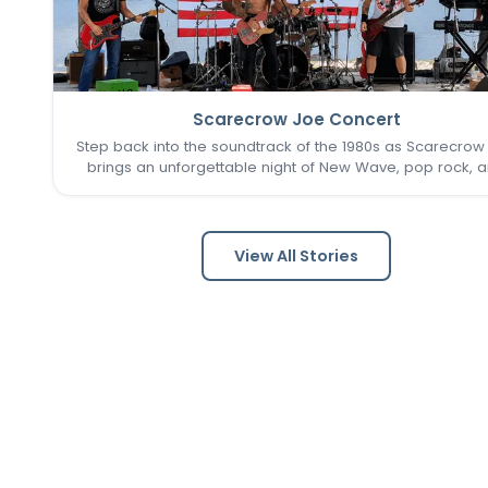
Scarecrow Joe Concert
Step back into the soundtrack of the 1980s as Scarecrow
brings an unforgettable night of New Wave, pop rock, 
post-punk favorites to New Town. Known as one of the 
Louis area's premier '80s tribute bands, Scarecrow Jo
captures…
View All Stories