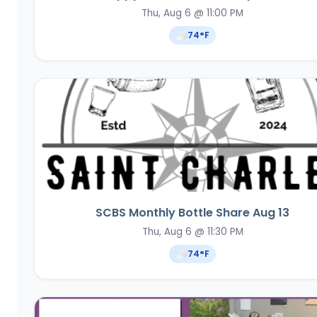
Thu, Aug 6 @ 11:00 PM
74
°F
SCBS Monthly Bottle Share Aug 13
Thu, Aug 6 @ 11:30 PM
74
°F