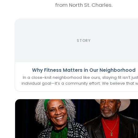
from North St. Charles.
STORY
Why Fitness Matters in Our Neighborhood
In a close-knit neighborhood like ours, staying fit isn’t jus
individual goal—it’s a community effort. We believe that 
one of us thrives, we all do. That’s why keeping the
Commons Fitness Center accessible, welcoming, an
vibrant…