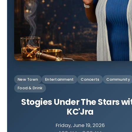
New Town
Entertainment
Concerts
Community
Food & Drink
Stogies Under The Stars wi
KC'Jra
Friday, June 19, 2026