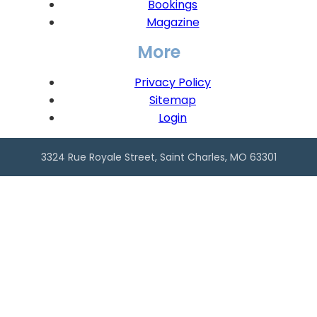
Bookings
Magazine
More
Privacy Policy
Sitemap
Login
3324 Rue Royale Street, Saint Charles, MO 63301