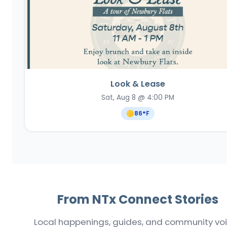
Look & Lease
Sat, Aug 8 @ 4:00 PM
86
°F
From NTx Connect Stories
Local happenings, guides, and community vo