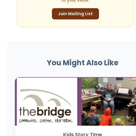
to your inbox.
Join Mailing List
You Might Also Like
Kids Story Time