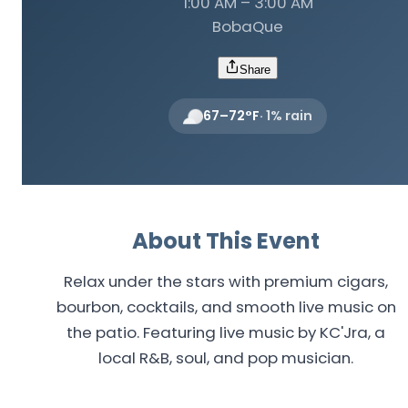
1:00 AM – 3:00 AM
BobaQue
Share
67
–
72
°F
·
1
% rain
About This Event
Relax under the stars with premium cigars,
bourbon, cocktails, and smooth live music on
the patio. Featuring live music by KC'Jra, a
local R&B, soul, and pop musician.