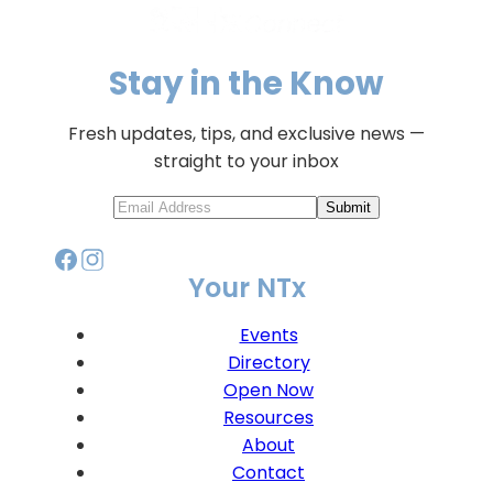
Stay in the Know
Fresh updates, tips, and exclusive news —
straight to your inbox
Submit
Your NTx
Events
Directory
Open Now
Resources
About
Contact