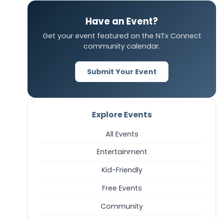
Have an Event?
Get your event featured on the NTx Connect
community calendar.
Submit Your Event
Explore Events
All Events
Entertainment
Kid-Friendly
Free Events
Community