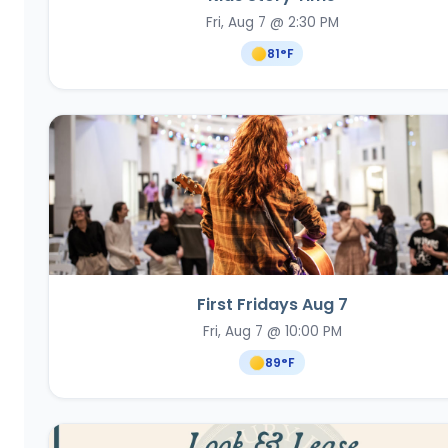
Fri, Aug 7 @ 2:30 PM
81
°F
First Fridays Aug 7
Fri, Aug 7 @ 10:00 PM
89
°F