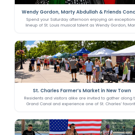
Wendy Gordon, Marty Abdullah & Friends Conc
Spend your Saturday afternoon enjoying an exception
lineup of St. Louis musical talent as Wendy Gordon, Mar
Abdullah & Friends take the stage. This special perform
brings together a collection of accomplished entertain
whose…
St. Charles Farmer’s Market in New Town
Residents and visitors alike are invited to gather along 
Grand Canal and experience one of St. Charles’ favori
seasonal traditions in the heart of New Town. The St. Cha
Farmer’s Market returns for its final two Sundays in Augu