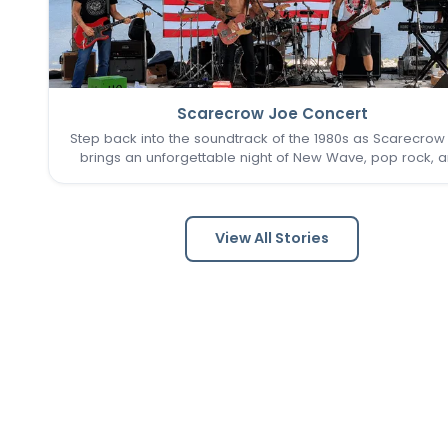
Scarecrow Joe Concert
Step back into the soundtrack of the 1980s as Scarecrow
brings an unforgettable night of New Wave, pop rock, 
post-punk favorites to New Town. Known as one of the 
Louis area's premier '80s tribute bands, Scarecrow Jo
captures…
View All Stories