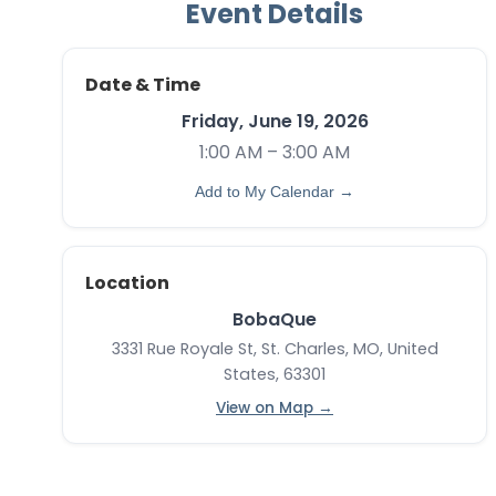
Event Details
Date & Time
Friday, June 19, 2026
1:00 AM – 3:00 AM
Add to My Calendar →
Location
BobaQue
3331 Rue Royale St, St. Charles, MO, United
States, 63301
View on Map →