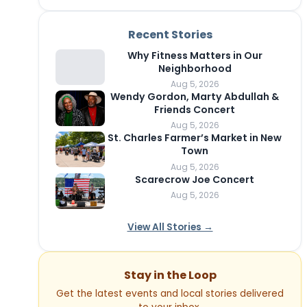
Recent Stories
Why Fitness Matters in Our
Neighborhood
Aug 5, 2026
Wendy Gordon, Marty Abdullah &
Friends Concert
Aug 5, 2026
St. Charles Farmer’s Market in New
Town
Aug 5, 2026
Scarecrow Joe Concert
Aug 5, 2026
View All Stories →
Stay in the Loop
Get the latest events and local stories delivered