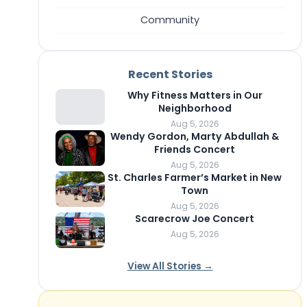
Community
Recent Stories
Why Fitness Matters in Our
Neighborhood
Aug 5, 2026
Wendy Gordon, Marty Abdullah &
Friends Concert
Aug 5, 2026
St. Charles Farmer’s Market in New
Town
Aug 5, 2026
Scarecrow Joe Concert
Aug 5, 2026
View All Stories →