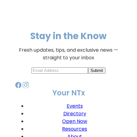
Stay in the Know
Fresh updates, tips, and exclusive news —
straight to your inbox
Submit
Your NTx
Events
Directory
Open Now
Resources
About