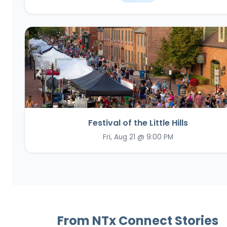
Festival of the Little Hills
Fri, Aug 21 @ 9:00 PM
From NTx Connect Stories