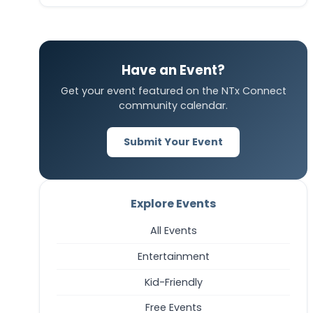
Have an Event?
Get your event featured on the NTx Connect
community calendar.
Submit Your Event
Explore Events
All Events
Entertainment
Kid-Friendly
Free Events