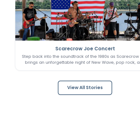
Scarecrow Joe Concert
Step back into the soundtrack of the 1980s as Scarecrow
brings an unforgettable night of New Wave, pop rock, 
post-punk favorites to New Town. Known as one of the 
Louis area's premier '80s tribute bands, Scarecrow Jo
captures…
View All Stories