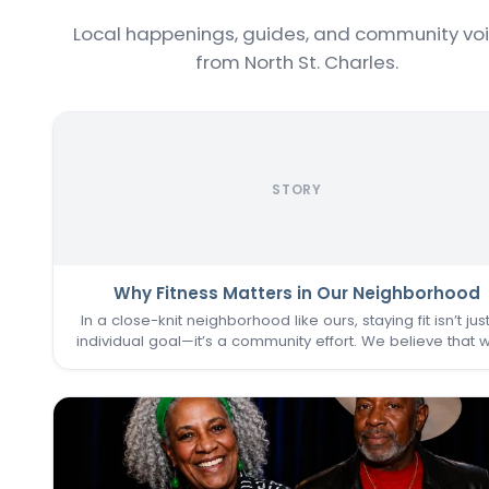
Local happenings, guides, and community vo
from North St. Charles.
STORY
Why Fitness Matters in Our Neighborhood
In a close-knit neighborhood like ours, staying fit isn’t jus
individual goal—it’s a community effort. We believe that 
one of us thrives, we all do. That’s why keeping the
Commons Fitness Center accessible, welcoming, an
vibrant…