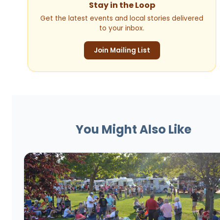
Stay in the Loop
Get the latest events and local stories delivered
to your inbox.
Join Mailing List
You Might Also Like