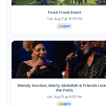
Food Truck Event
Tue, Aug 11 @ 10:00 PM
102
°F
Wendy Gordon, Marty Abdullah & Friends Live
the Patio
Sat, Aug 15 @ 6:00 PM
105
°F