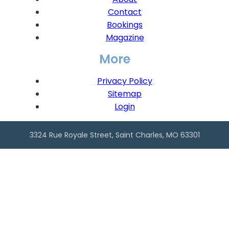
Contact
Bookings
Magazine
More
Privacy Policy
Sitemap
Login
3324 Rue Royale Street, Saint Charles, MO 63301