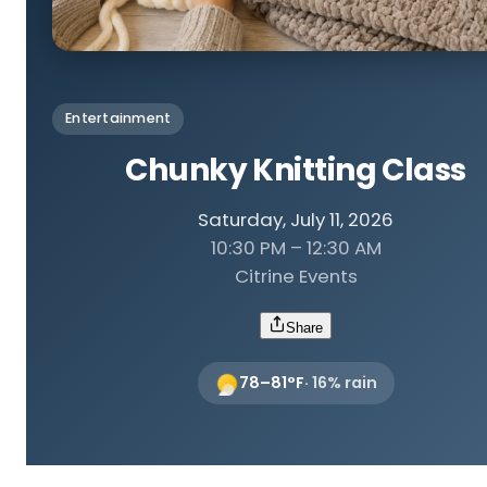
Entertainment
Chunky Knitting Class
Saturday, July 11, 2026
10:30 PM – 12:30 AM
Citrine Events
Share
78
–
81
°F
·
16
% rain