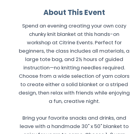
About This Event
Spend an evening creating your own cozy
chunky knit blanket at this hands-on
workshop at Citrine Events. Perfect for
beginners, the class includes all materials, a
large tote bag, and 2½ hours of guided
instruction—no knitting needles required.
Choose from a wide selection of yarn colors
to create either a solid blanket or a striped
design, then relax with friends while enjoying
a fun, creative night.
Bring your favorite snacks and drinks, and
leave with a handmade 30" x 50" blanket to