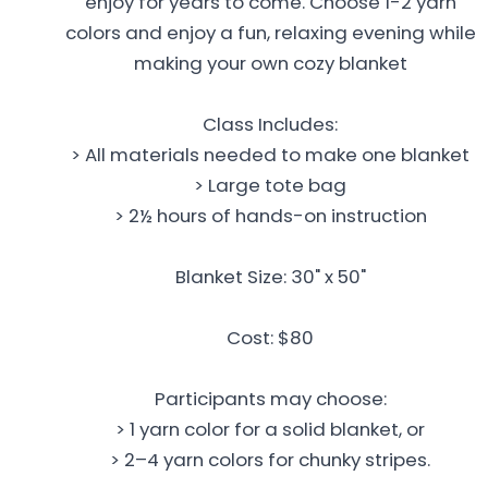
enjoy for years to come. Choose 1-2 yarn
colors and enjoy a fun, relaxing evening while
making your own cozy blanket
Class Includes:
> All materials needed to make one blanket
> Large tote bag
> 2½ hours of hands-on instruction
Blanket Size: 30" x 50"
Cost: $80
Participants may choose:
> 1 yarn color for a solid blanket, or
> 2–4 yarn colors for chunky stripes.