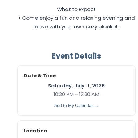
What to Expect
> Come enjoy a fun and relaxing evening and
leave with your own cozy blanket!
Event Details
Date & Time
Saturday, July 11, 2026
10:30 PM – 12:30 AM
Add to My Calendar →
Location