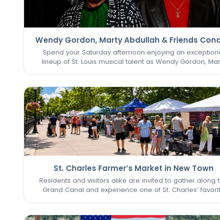
Wendy Gordon, Marty Abdullah & Friends Conc
Spend your Saturday afternoon enjoying an exception
lineup of St. Louis musical talent as Wendy Gordon, Mar
Abdullah & Friends take the stage. This special perform
brings together a collection of accomplished entertain
whose…
St. Charles Farmer’s Market in New Town
Residents and visitors alike are invited to gather along 
Grand Canal and experience one of St. Charles’ favori
seasonal traditions in the heart of New Town. The St. Cha
Farmer’s Market returns for its final two Sundays in Augu