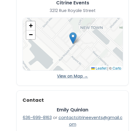
Citrine Events
3212 Rue Royale Street
+
−
Leaflet
|
©
Carto
View on Map →
Contact
Emily Quinlan
636-699-8163
or
contactcitrineevents@gmail.c
om